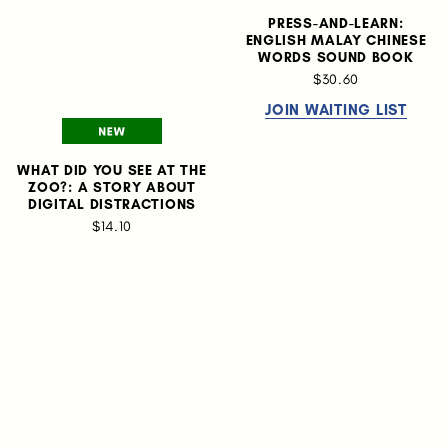
PRESS-AND-LEARN:
ENGLISH MALAY CHINESE
WORDS SOUND BOOK
$30.60
JOIN WAITING LIST
WHAT DID YOU SEE AT THE
ZOO?: A STORY ABOUT
DIGITAL DISTRACTIONS
$14.10