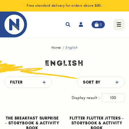
Free standard delivery for orders above $80.
0
Home
English
ENGLISH
FILTER
SORT BY
Display result :
100
THE BREAKFAST SURPRISE
FLITTER FLUTTER JITTERS -
- STORYBOOK & ACTIVITY
STORYBOOK & ACTIVITY
BOOK
BOOK