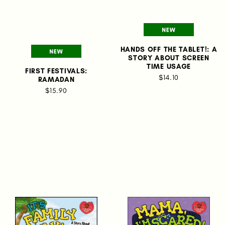
HANDS OFF THE TABLET!: A
STORY ABOUT SCREEN
TIME USAGE
FIRST FESTIVALS:
$14.10
RAMADAN
$15.90