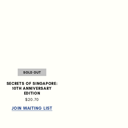
SECRETS OF SINGAPORE:
10TH ANNIVERSARY
EDITION
$20.70
JOIN WAITING LIST