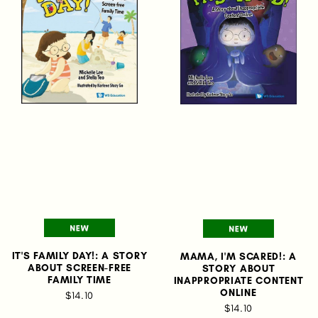
IT'S FAMILY DAY!: A STORY
MAMA, I'M SCARED!: A
ABOUT SCREEN-FREE
STORY ABOUT
FAMILY TIME
INAPPROPRIATE CONTENT
ONLINE
$14.10
$14.10