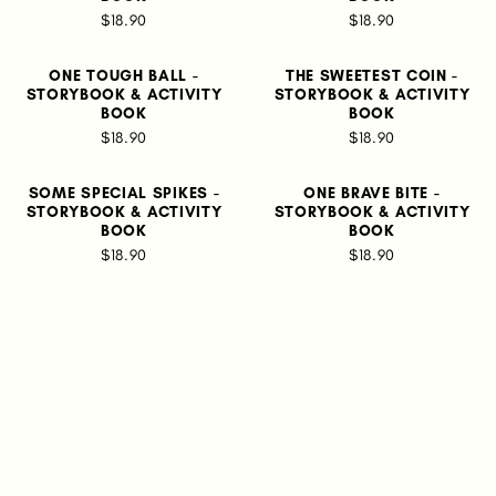
$18.90
$18.90
ONE TOUGH BALL -
THE SWEETEST COIN -
STORYBOOK & ACTIVITY
STORYBOOK & ACTIVITY
BOOK
BOOK
$18.90
$18.90
SOME SPECIAL SPIKES -
ONE BRAVE BITE -
STORYBOOK & ACTIVITY
STORYBOOK & ACTIVITY
BOOK
BOOK
$18.90
$18.90