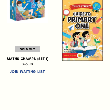
MATHS CHAMPS (SET 1)
$65.30
JOIN WAITING LIST