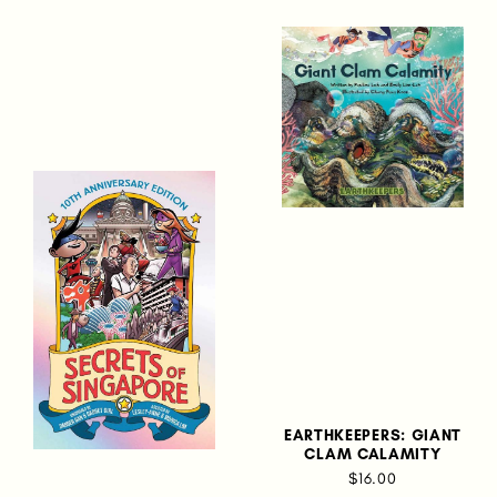
EARTHKEEPERS: GIANT
CLAM CALAMITY
$16.00