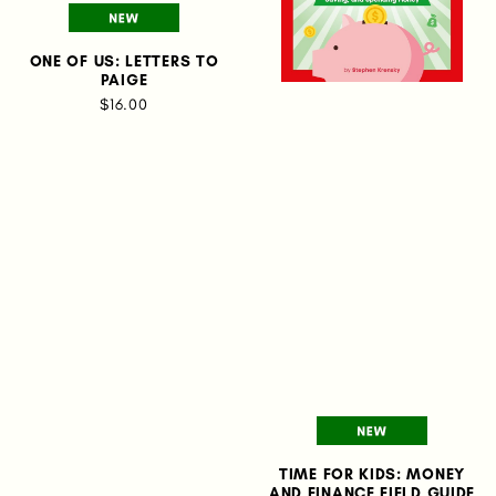
ONE OF US: LETTERS TO
PAIGE
$16.00
TIME FOR KIDS: MONEY
AND FINANCE FIELD GUIDE