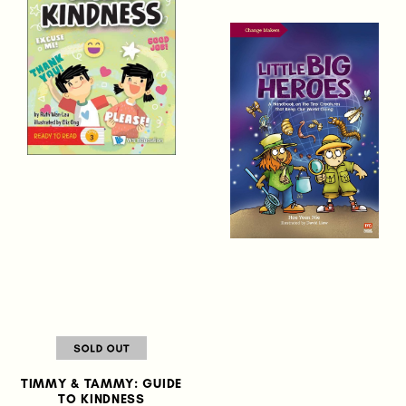
TIMMY & TAMMY: GUIDE
TO KINDNESS