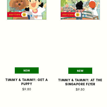
TIMMY & TAMMY: GET A
TIMMY & TAMMY: AT THE
PUPPY
SINGAPORE FLYER
$9.80
$9.80