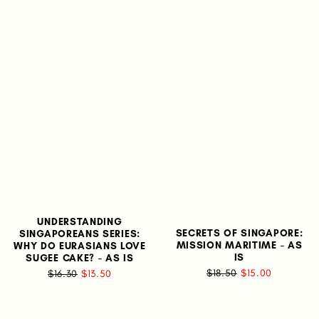
UNDERSTANDING
SECRETS OF SINGAPORE:
SINGAPOREANS SERIES:
MISSION MARITIME - AS
WHY DO EURASIANS LOVE
IS
SUGEE CAKE? - AS IS
$18.50
$15.00
$16.30
$13.50