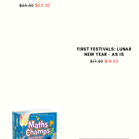
$65.30
$52.30
FIRST FESTIVALS: LUNAR
NEW YEAR - AS IS
$17.30
$14.00