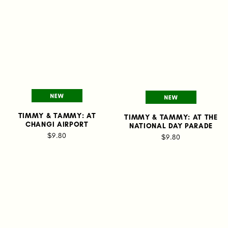
TIMMY & TAMMY: AT
TIMMY & TAMMY: AT THE
CHANGI AIRPORT
NATIONAL DAY PARADE
$9.80
$9.80