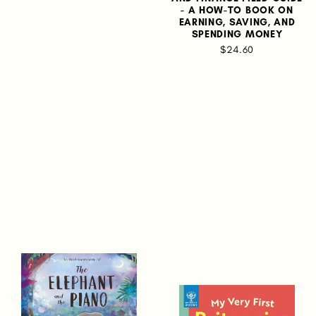
- A HOW-TO BOOK ON
EARNING, SAVING, AND
SPENDING MONEY
$24.60