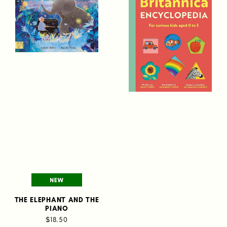
THE ELEPHANT AND THE
PIANO
$18.50