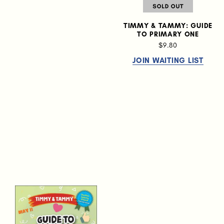
TIMMY & TAMMY: GUIDE
TO PRIMARY ONE
$9.80
JOIN WAITING LIST