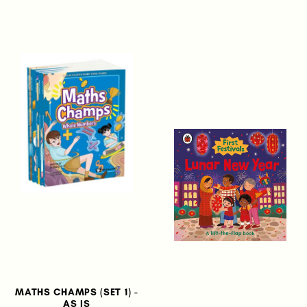
MATHS CHAMPS (SET 1) -
AS IS