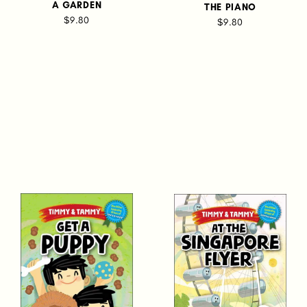
A GARDEN
THE PIANO
$9.80
$9.80