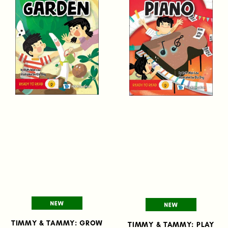
TIMMY & TAMMY: GROW
TIMMY & TAMMY: PLAY