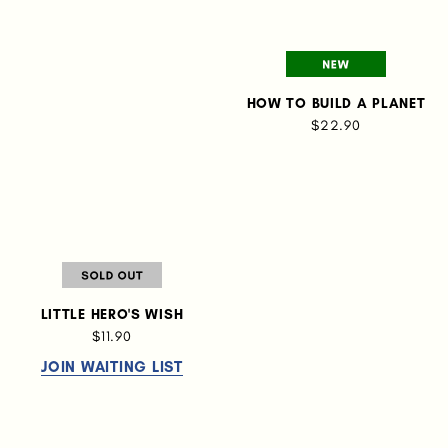
HOW TO BUILD A PLANET
$22.90
LITTLE HERO'S WISH
$11.90
JOIN WAITING LIST