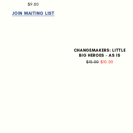
$9.80
JOIN WAITING LIST
CHANGEMAKERS: LITTLE
BIG HEROES - AS IS
$13.00
$10.00