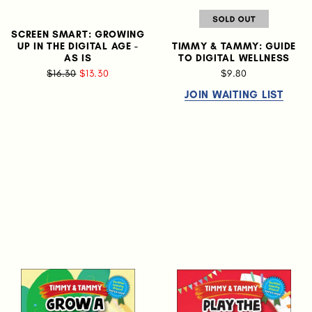
SCREEN SMART: GROWING
UP IN THE DIGITAL AGE -
TIMMY & TAMMY: GUIDE
AS IS
TO DIGITAL WELLNESS
$16.30
$13.30
$9.80
JOIN WAITING LIST