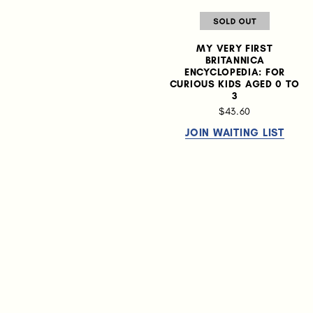
MY VERY FIRST
BRITANNICA
ENCYCLOPEDIA: FOR
CURIOUS KIDS AGED 0 TO
3
$43.60
JOIN WAITING LIST