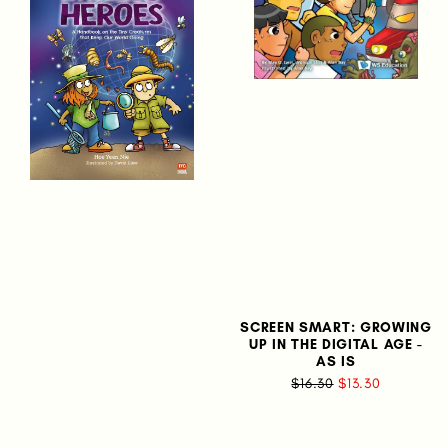
SCREEN SMART: GROWING
UP IN THE DIGITAL AGE -
AS IS
$16.30
$13.30