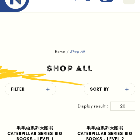
Free standard delivery for orders above $80.
Home
Shop All
SHOP ALL
FILTER
SORT BY
Display result :
20
毛毛虫系列大图书
毛毛虫系列大图书
CATERPILLAR SERIES BIG
CATERPILLAR SERIES BIG
BOOKS - LEVEL 1
BOOKS - LEVEL 2