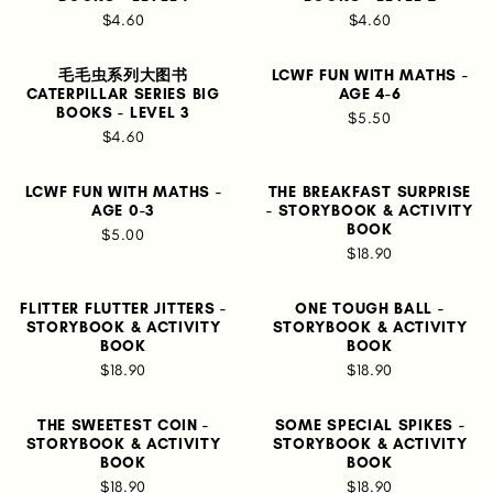
$4.60
$4.60
毛毛虫系列大图书
LCWF FUN WITH MATHS -
CATERPILLAR SERIES BIG
AGE 4-6
BOOKS - LEVEL 3
$5.50
$4.60
LCWF FUN WITH MATHS -
THE BREAKFAST SURPRISE
AGE 0-3
- STORYBOOK & ACTIVITY
BOOK
$5.00
$18.90
FLITTER FLUTTER JITTERS -
ONE TOUGH BALL -
STORYBOOK & ACTIVITY
STORYBOOK & ACTIVITY
BOOK
BOOK
$18.90
$18.90
THE SWEETEST COIN -
SOME SPECIAL SPIKES -
STORYBOOK & ACTIVITY
STORYBOOK & ACTIVITY
BOOK
BOOK
$18.90
$18.90