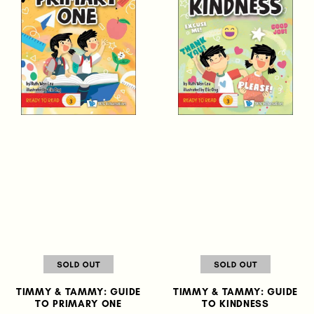
TIMMY & TAMMY: GUIDE
TIMMY & TAMMY: GUIDE
TO PRIMARY ONE
TO KINDNESS