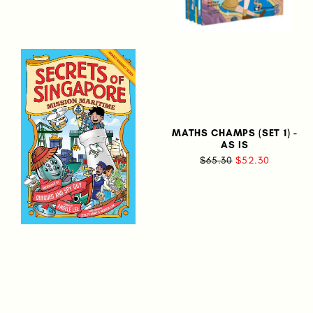
MATHS CHAMPS (SET 1) -
AS IS
$65.30
$52.30