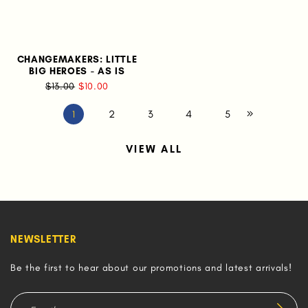
CHANGEMAKERS: LITTLE
BIG HEROES - AS IS
$13.00
$10.00
2
3
4
5
1
VIEW ALL
NEWSLETTER
Be the first to hear about our promotions and latest arrivals!