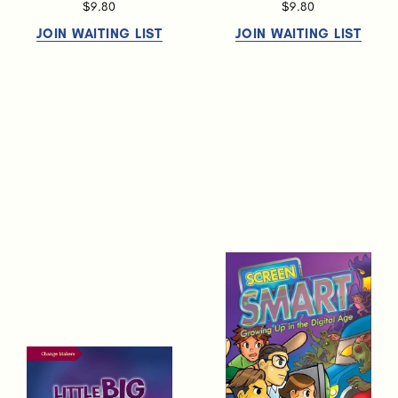
$9.80
$9.80
JOIN WAITING LIST
JOIN WAITING LIST