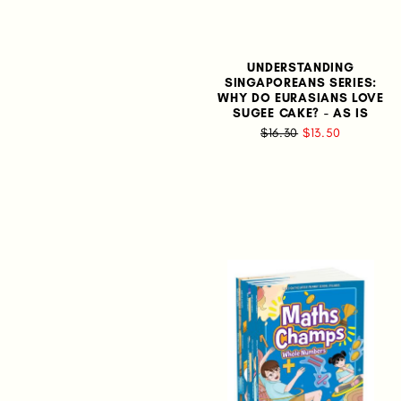
UNDERSTANDING
SINGAPOREANS SERIES:
WHY DO EURASIANS LOVE
SUGEE CAKE? - AS IS
$16.30
$13.50