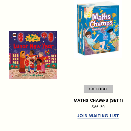
MATHS CHAMPS (SET 1)
$65.30
JOIN WAITING LIST