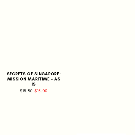
SECRETS OF SINGAPORE:
MISSION MARITIME - AS
IS
$18.50
$15.00