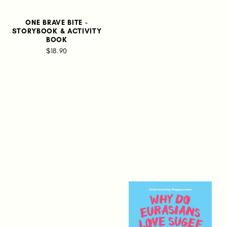
ONE BRAVE BITE -
STORYBOOK & ACTIVITY
BOOK
$18.90