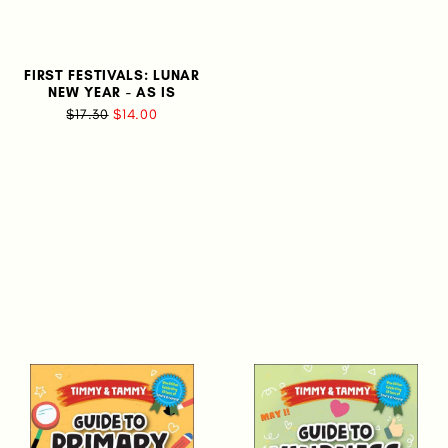
FIRST FESTIVALS: LUNAR
NEW YEAR - AS IS
$17.30
$14.00