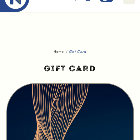
Free standard delivery for orders above $80.
Home
Gift Card
GIFT CARD