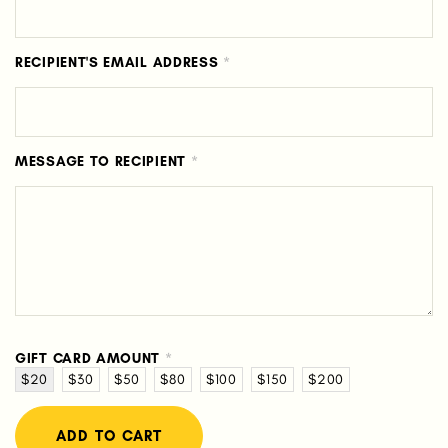
RECIPIENT'S EMAIL ADDRESS
*
MESSAGE TO RECIPIENT
*
GIFT CARD AMOUNT
*
$20
$30
$50
$80
$100
$150
$200