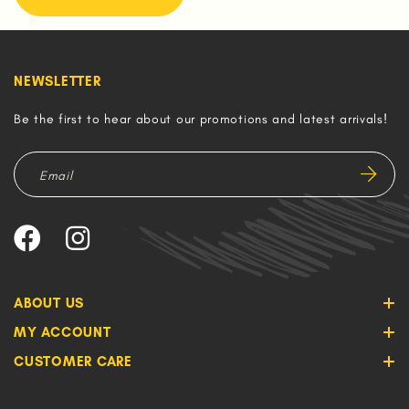
NEWSLETTER
Be the first to hear about our promotions and latest arrivals!
ABOUT US
MY ACCOUNT
CUSTOMER CARE