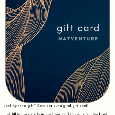
Looking for a gift? Consider our digital gift card!
Just fill in the details in the form, add to cart and check out!