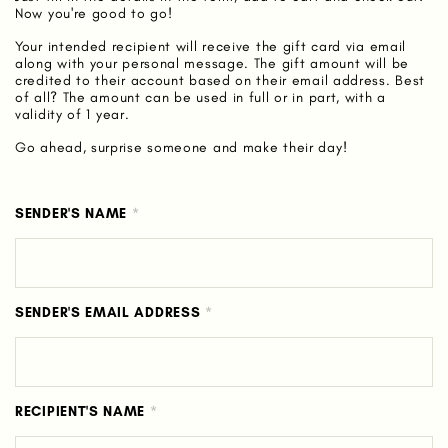
Now you're good to go!
Your intended recipient will receive the gift card via email
along with your personal message. The gift amount will be
credited to their account based on their email address. Best
of all? The amount can be used in full or in part, with a
validity of 1 year.
Go ahead, surprise someone and make their day!
SENDER'S NAME
*
SENDER'S EMAIL ADDRESS
*
RECIPIENT'S NAME
*