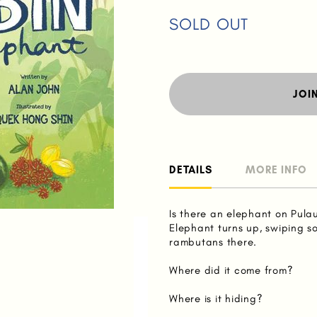
SOLD OUT
JOI
DETAILS
MORE INFO
Is there an elephant on Pula
Elephant turns up, swiping 
rambutans there.
Where did it come from?
Where is it hiding?