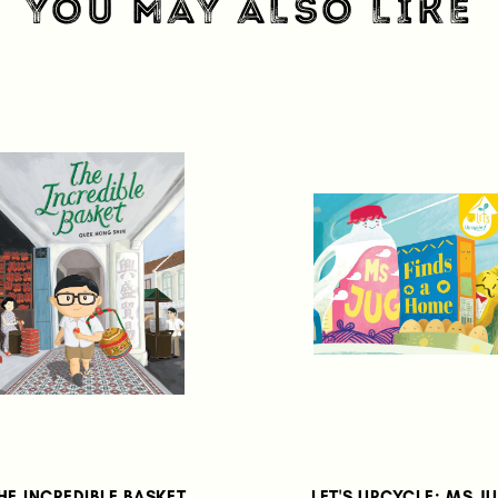
YOU MAY ALSO LIKE
HE INCREDIBLE BASKET
LET'S UPCYCLE: MS J