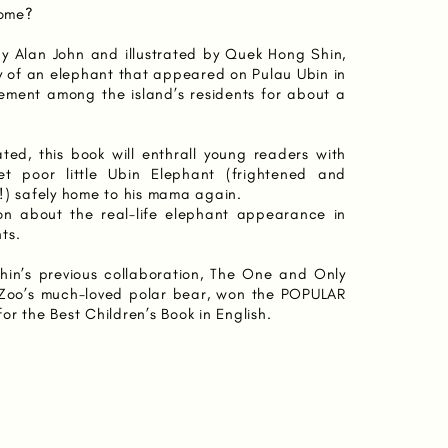
home?
n by Alan John and illustrated by Quek Hong Shin,
ry of an elephant that appeared on Pulau Ubin in
ement among the island’s residents for about a
trated, this book will enthrall young readers with
t poor little Ubin Elephant (frightened and
!) safely home to his mama again.
on about the real-life elephant appearance in
ts.
in’s previous collaboration, The One and Only
 Zoo’s much-loved polar bear, won the POPULAR
r the Best Children’s Book in English.