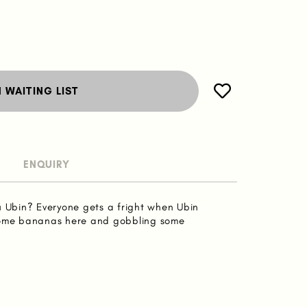
N WAITING LIST
ENQUIRY
u Ubin? Everyone gets a fright when Ubin
some bananas here and gobbling some