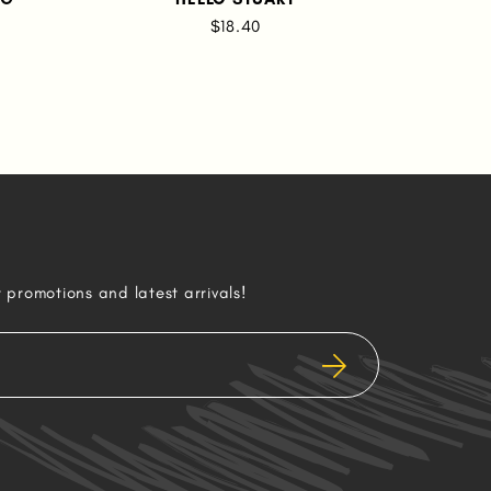
RU
$18.40
AN
r promotions and latest arrivals!