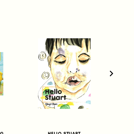
UG
HELLO STUART