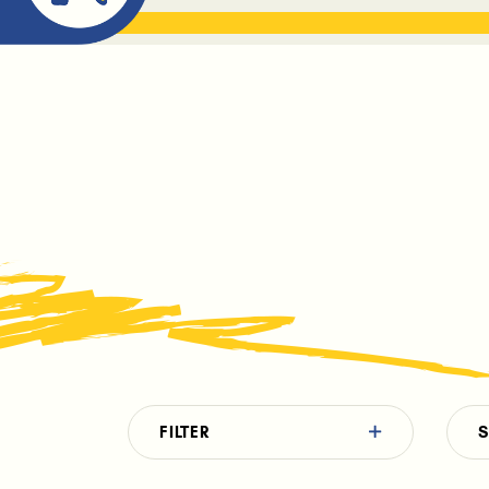
ABOUT ME
THE BOOK DR
FILTER
S