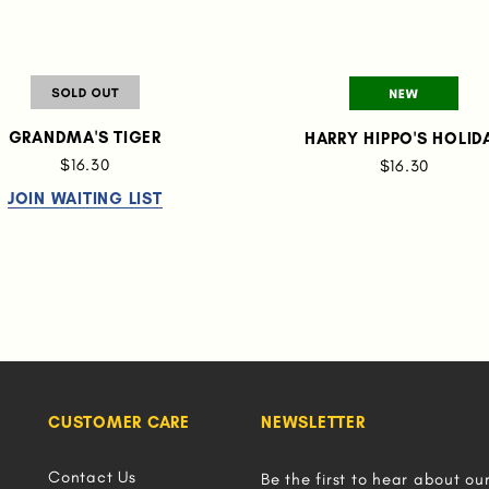
GRANDMA'S TIGER
HARRY HIPPO'S HOLID
$16.30
$16.30
JOIN WAITING LIST
CUSTOMER CARE
NEWSLETTER
Contact Us
Be the first to hear about ou