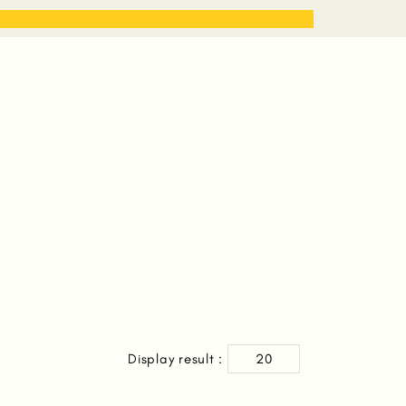
STORIES
WORK WITH ME
S
Display result :
20