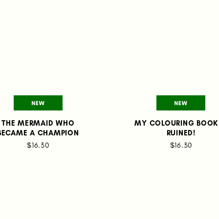
THE MERMAID WHO
MY COLOURING BOOK 
BECAME A CHAMPION
RUINED!
$16.30
$16.30