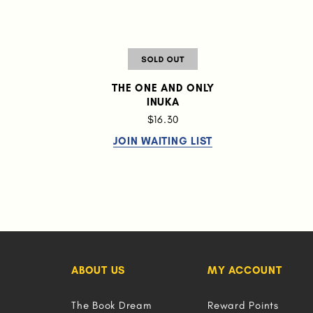
THE ONE AND ONLY
INUKA
$16.30
JOIN WAITING LIST
ABOUT US
MY ACCOUNT
The Book Dream
Reward Points