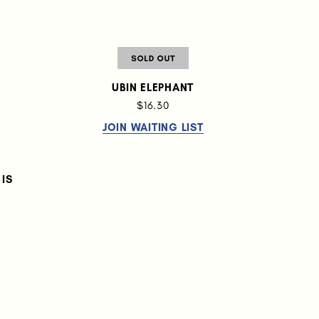
UBIN ELEPHANT
$16.30
JOIN WAITING LIST
IS