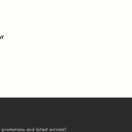
AY
r promotions and latest arrivals!