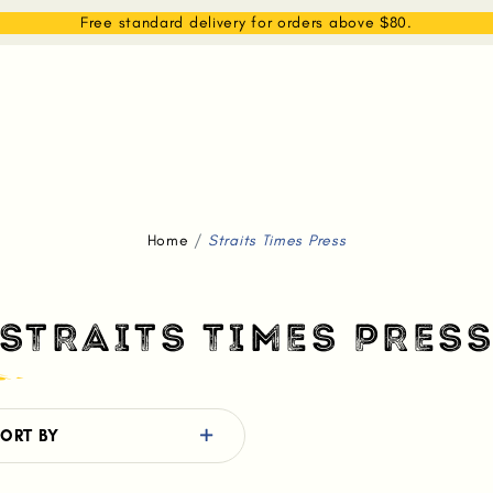
EAM
SHOP
WHAT WE DO
MEMBERSHIP
Free standard delivery for orders above $80.
Home
Straits Times Press
STRAITS TIMES PRES
ORT BY