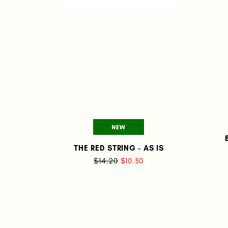
THE RED STRING - AS IS
$14.20
$10.50