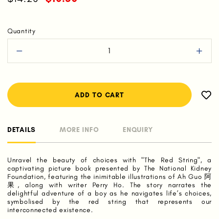
Quantity
DETAILS
MORE INFO
ENQUIRY
Unravel the beauty of choices with "The Red String", a
captivating picture book presented by The National Kidney
Foundation, featuring the inimitable illustrations of Ah Guo 阿
果, along with writer Perry Ho. The story narrates the
delightful adventure of a boy as he navigates life’s choices,
symbolised by the red string that represents our
interconnected existence.