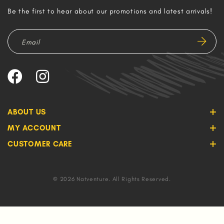
Be the first to hear about our promotions and latest arrivals!
ABOUT US
MY ACCOUNT
CUSTOMER CARE
© 2026 Natventure. All Rights Reserved.