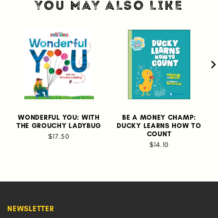
YOU MAY ALSO LIKE
WONDERFUL YOU: WITH
BE A MONEY CHAMP:
THE GROUCHY LADYBUG
DUCKY LEARNS HOW TO
COUNT
$17.50
$14.10
NEWSLETTER