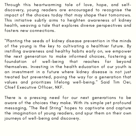
Through this heartwarming tale of love, hope, and self-
discovery, young readers are encouraged to recognise the
impact of the choices today that may shape their tomorrows.
This initiative subtly aims to heighten awareness of kidney
health, weaving a tale that explores diverse perspectives and
fosters new connections.
"Planting the seeds of kidney disease prevention in the minds
of the young is the key to cultivating a healthier future. By
instilling awareness and healthy habits early on, we empower
the next generation to make informed choices, fostering a
foundation of well-being that reaches far beyond
themselves. Investing in the health education of our youth is
an investment in a future where kidney disease is not just
treated but prevented, paving the way for a generation that
values and prioritizes lifelong well-being." Said Tim Oei,
Chief Executive Officer, NKF.
There is a pressing need for our next generations to be
aware of the choices they make. With its simple yet profound
messaging, "The Red String" hopes to captivate and capture
the imagination of young readers, and spur them on their own
journeys of well-being and discovery.