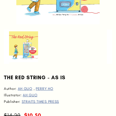
THE RED STRING - AS IS
Author:
AH GUO
,
PERRY HO
Illustrator:
AH GUO
Publisher:
STRAITS TIMES PRESS
$14.20
$10.50