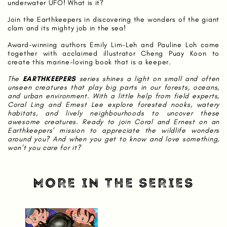
underwater UFO! What is it?
Join the Earthkeepers in discovering the wonders of the giant
clam and its mighty job in the sea!
Award-winning authors Emily Lim-Leh and Pauline Loh come
together with acclaimed illustrator Cheng Puay Koon to
create this marine-loving book that is a keeper.
The
EARTHKEEPERS
series shines a light on small and often
unseen creatures that play big parts in our forests, oceans,
and urban environment. With a little help from field experts,
Coral Ling and Ernest Lee explore forested nooks, watery
habitats, and lively neighbourhoods to uncover these
awesome creatures. Ready to join Coral and Ernest on an
Earthkeepers’ mission to appreciate the wildlife wonders
around you? And when you get to know and love something,
won’t you care for it?
MORE IN THE SERIES