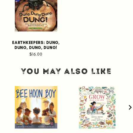
EARTHKEEPERS: DUNG,
DUNG, DUNG, DUNG!
$16.00
YOU MAY ALSO LIKE