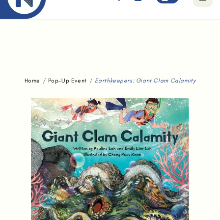
Free standard delivery for orders above $80.
Home
Pop-Up Event
Earthkeepers: Giant Clam Calamity