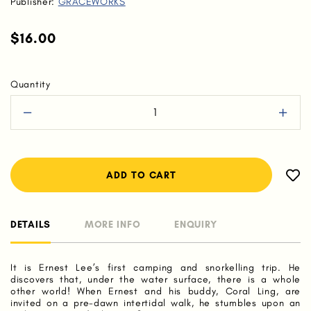
Publisher:
GRACEWORKS
$16.00
Quantity
DETAILS
MORE INFO
ENQUIRY
It is Ernest Lee’s first camping and snorkelling trip. He
discovers that, under the water surface, there is a whole
other world! When Ernest and his buddy, Coral Ling, are
invited on a pre-dawn intertidal walk, he stumbles upon an