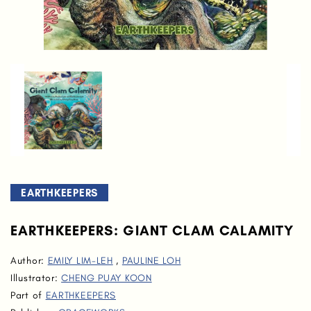
EARTHKEEPERS
EARTHKEEPERS: GIANT CLAM CALAMITY
Author:
EMILY LIM-LEH
,
PAULINE LOH
Illustrator:
CHENG PUAY KOON
Part of
EARTHKEEPERS