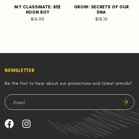
MY CLASSMATE: BEE
GROW: SECRETS OF OUR
HOON BOY
DNA
$16.00
$18.10
NEWSLETTER
Be the first to hear about our promotions and latest arrivals!