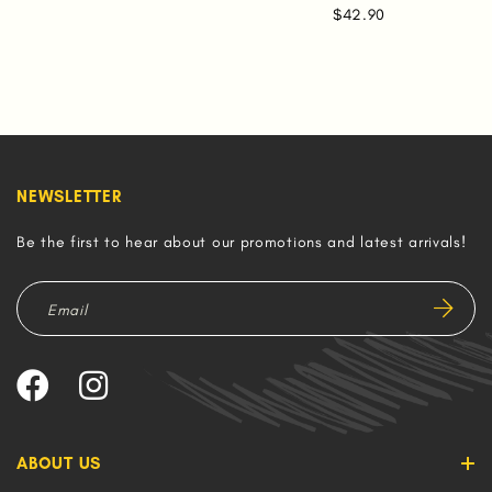
$42.90
NEWSLETTER
Be the first to hear about our promotions and latest arrivals!
ABOUT US