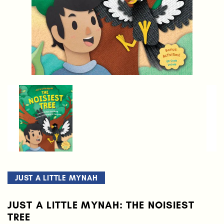
JUST A LITTLE MYNAH
JUST A LITTLE MYNAH: THE NOISIEST
TREE