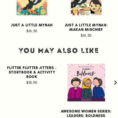
JUST A LITTLE MYNAH
JUST A LITTLE MYNAH:
MAKAN MISCHIEF
$16.30
$16.30
YOU MAY ALSO LIKE
FLITTER FLUTTER JITTERS -
STORYBOOK & ACTIVITY
BOOK
$18.90
AWESOME WOMEN SERIES:
LEADERS: BOLDNESS