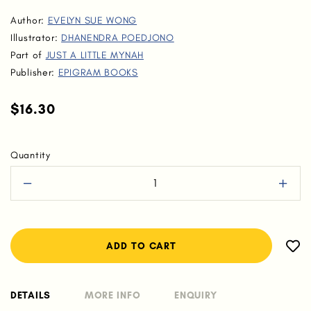
Author:
EVELYN SUE WONG
Illustrator:
DHANENDRA POEDJONO
Part of
JUST A LITTLE MYNAH
Publisher:
EPIGRAM BOOKS
$16.30
Quantity
DETAILS
MORE INFO
ENQUIRY