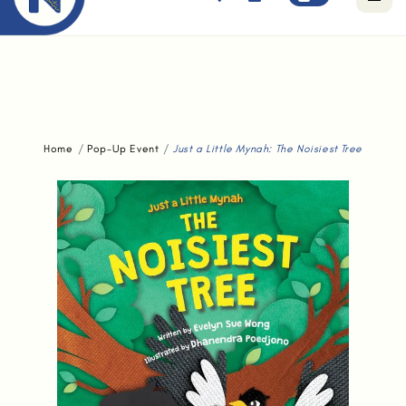
Free standard delivery for orders above $80.
Home
Pop-Up Event
Just a Little Mynah: The Noisiest Tree