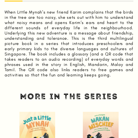
When Little Mynah’s new friend Karim complains that the birds
in the tree are too noisy, she sets out with him to understand
what noisy means and opens Karim’s ears and heart to the
different sounds of everyday life in the neighbourhood.
Underlying this new adventure is a message about friendship,
understanding and tolerance. This is the third multilingual
picture book in a series that introduces preschoolers and
early primary kids to the diverse languages and cultures of
Singapore. The book includes a glossary (and a QR code that
takes readers to an audio recording) of everyday words and
phrases used in the story in English, Mandarin, Malay and
Tamil. The QR code also links readers to free games and
activities so that the fun and learning keeps going.
MORE IN THE SERIES