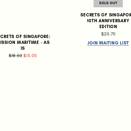
SECRETS OF SINGAPOR
10TH ANNIVERSARY
EDITION
$20.70
ECRETS OF SINGAPORE:
ISSION MARITIME - AS
JOIN WAITING LIST
IS
$18.50
$15.00