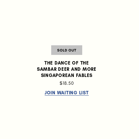
THE DANCE OF THE
SAMBAR DEER AND MORE
:
SINGAPOREAN FABLES
$18.50
JOIN WAITING LIST