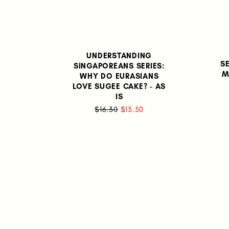
UNDERSTANDING
S
SINGAPOREANS SERIES:
M
WHY DO EURASIANS
LOVE SUGEE CAKE? - AS
IS
$16.30
$13.50