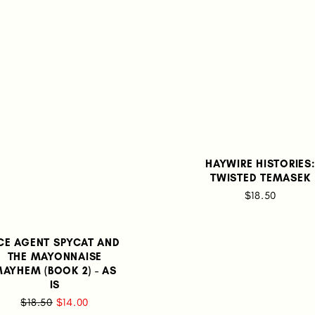
HAYWIRE HISTORIES
TWISTED TEMASEK
$18.50
CE AGENT SPYCAT AND
THE MAYONNAISE
AYHEM (BOOK 2) - AS
IS
$18.50
$14.00