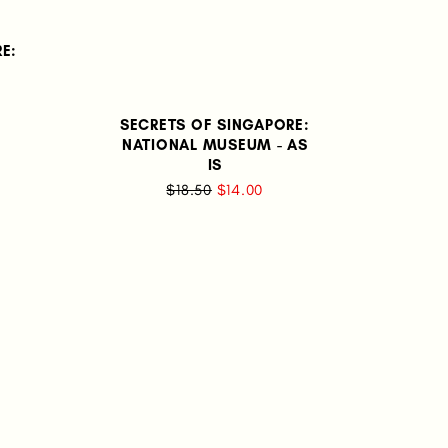
E:
SECRETS OF SINGAPORE:
NATIONAL MUSEUM - AS
IS
$18.50
$14.00