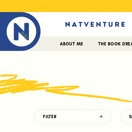
ABOUT ME
THE BOOK DR
FILTER
S