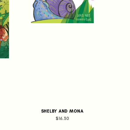
SHELBY AND MONA
$16.30