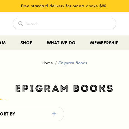
Free standard delivery for orders above $80.
EAM
SHOP
WHAT WE DO
MEMBERSHIP
Home
Epigram Books
EPIGRAM BOOKS
ORT BY