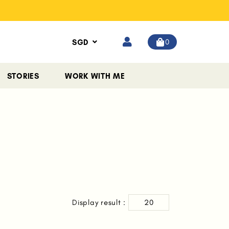
0
SGD
STORIES
WORK WITH ME
Display result :
20