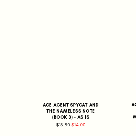
A
ACE AGENT SPYCAT AND
THE NAMELESS NOTE
M
(BOOK 3) - AS IS
$18.50
$14.00