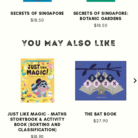
SECRETS OF SINGAPORE
SECRETS OF SINGAPORE:
BOTANIC GARDENS
$18.50
$18.50
YOU MAY ALSO LIKE
JUST LIKE MAGIC - MATHS
THE BAT BOOK
STORYBOOK & ACTIVITY
$27.90
BOOK (SORTING AND
CLASSIFICATION)
$18.90