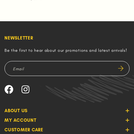
NEWSLETTER
Be the first to hear about our promotions and latest arrivals!
ABOUT US
MY ACCOUNT
CUSTOMER CARE