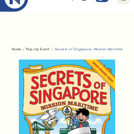
Free standard delivery for orders above $80.
Home
Pop-Up Event
Secrets of Singapore: Mission Maritime