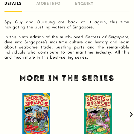
DETAILS
MORE INFO
ENQUIRY
Spy Guy and Quiiqueg are back at it again, this time
navigating the bustling waters of Singapore.
In this ninth edition of the much-loved
Secrets of Singapore
,
dive into Singapore's maritime culture and history and learn
about seaborne trade, bustling ports and the remarkable
individuals who contribute to our maritime industry. All this
and much more in this best-selling series.
MORE IN THE SERIES