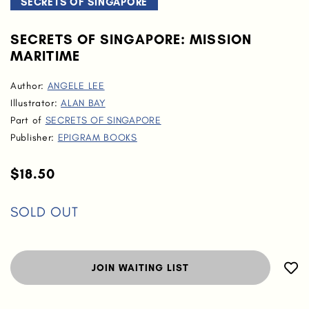
SECRETS OF SINGAPORE
SECRETS OF SINGAPORE: MISSION
MARITIME
Author:
ANGELE LEE
Illustrator:
ALAN BAY
Part of
SECRETS OF SINGAPORE
Publisher:
EPIGRAM BOOKS
$18.50
SOLD OUT
JOIN WAITING LIST