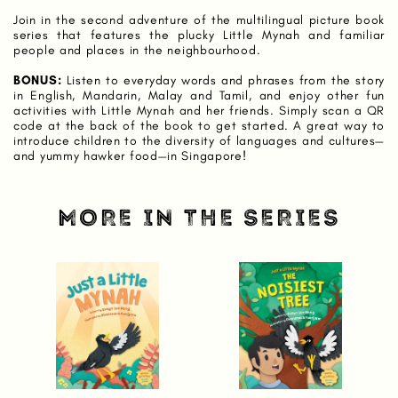
Join in the second adventure of the multilingual picture book
series that features the plucky Little Mynah and familiar
people and places in the neighbourhood.
BONUS:
Listen to everyday words and phrases from the story
in English, Mandarin, Malay and Tamil, and enjoy other fun
activities with Little Mynah and her friends. Simply scan a QR
code at the back of the book to get started. A great way to
introduce children to the diversity of languages and cultures—
and yummy hawker food—in Singapore!
MORE IN THE SERIES