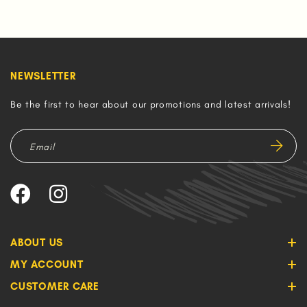
NEWSLETTER
Be the first to hear about our promotions and latest arrivals!
ABOUT US
MY ACCOUNT
CUSTOMER CARE