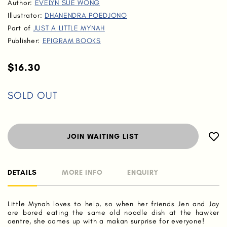
Author:
EVELYN SUE WONG
Illustrator:
DHANENDRA POEDJONO
Part of
JUST A LITTLE MYNAH
Publisher:
EPIGRAM BOOKS
$16.30
SOLD OUT
JOIN WAITING LIST
DETAILS
MORE INFO
ENQUIRY
Little Mynah loves to help, so when her friends Jen and Jay
are bored eating the same old noodle dish at the hawker
centre, she comes up with a makan surprise for everyone!