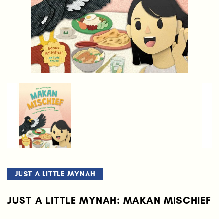
JUST A LITTLE MYNAH
JUST A LITTLE MYNAH: MAKAN MISCHIEF