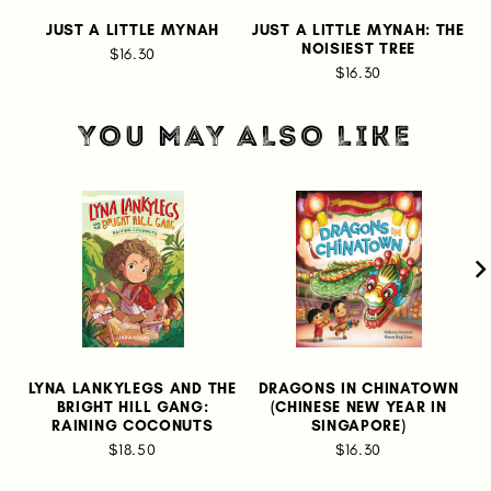
JUST A LITTLE MYNAH
JUST A LITTLE MYNAH: THE
NOISIEST TREE
$16.30
$16.30
YOU MAY ALSO LIKE
LYNA LANKYLEGS AND THE
DRAGONS IN CHINATOWN
M
BRIGHT HILL GANG:
(CHINESE NEW YEAR IN
RAINING COCONUTS
SINGAPORE)
$18.50
$16.30