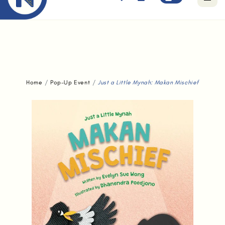
Free standard delivery for orders above $80.
Home
Pop-Up Event
Just a Little Mynah: Makan Mischief