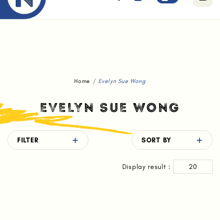
Free standard delivery for orders above $80.
Home
Evelyn Sue Wong
EVELYN SUE WONG
FILTER
SORT BY
Display result :
20