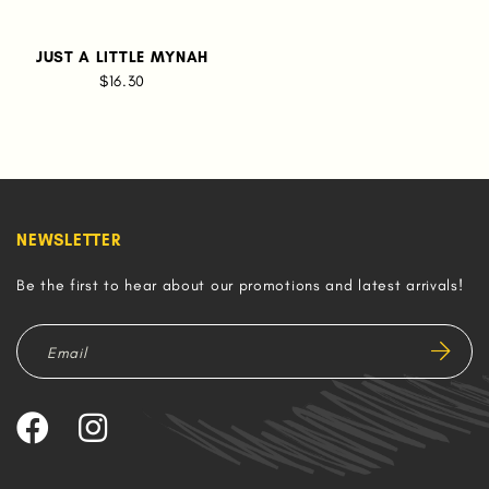
JUST A LITTLE MYNAH
$16.30
NEWSLETTER
Be the first to hear about our promotions and latest arrivals!