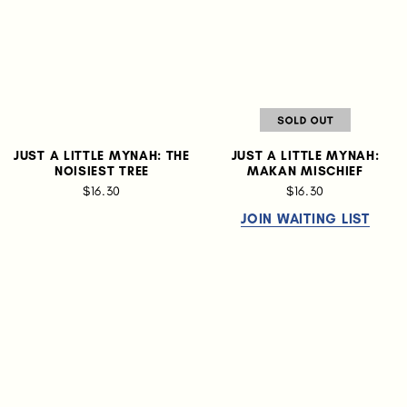
JUST A LITTLE MYNAH: THE
JUST A LITTLE MYNAH:
NOISIEST TREE
MAKAN MISCHIEF
$16.30
$16.30
JOIN WAITING LIST