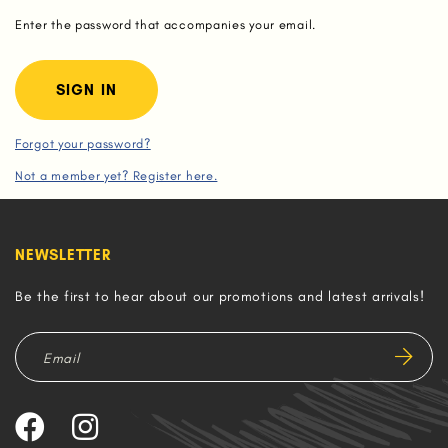
Enter the password that accompanies your email.
Forgot your password?
Not a member yet? Register here.
NEWSLETTER
Be the first to hear about our promotions and latest arrivals!