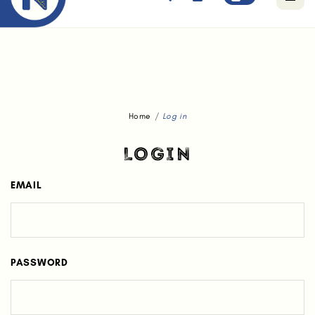
Free standard delivery for orders above $80.
Home
Log in
LOGIN
EMAIL
PASSWORD