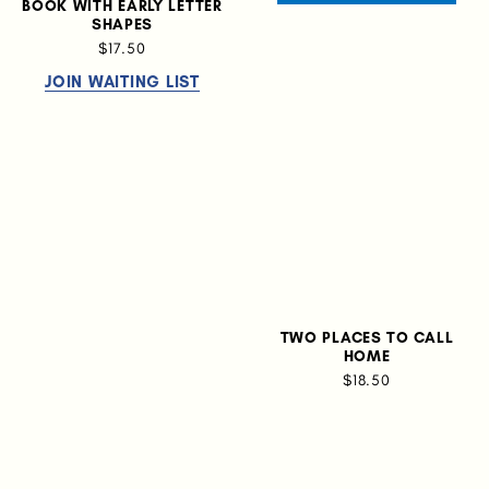
BOOK WITH EARLY LETTER
SHAPES
$17.50
JOIN WAITING LIST
TWO PLACES TO CALL
HOME
$18.50