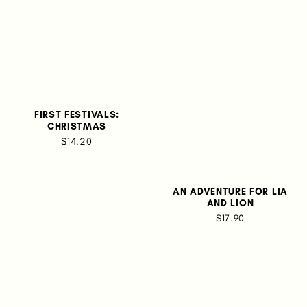
FIRST FESTIVALS:
CHRISTMAS
$14.20
AN ADVENTURE FOR LIA
AND LION
$17.90