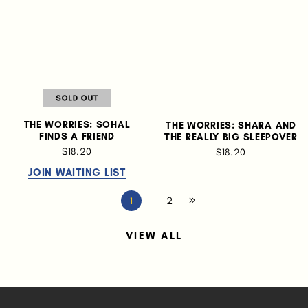
THE WORRIES: SOHAL
THE WORRIES: SHARA AND
FINDS A FRIEND
THE REALLY BIG SLEEPOVER
$18.20
$18.20
JOIN WAITING LIST
2
1
VIEW ALL