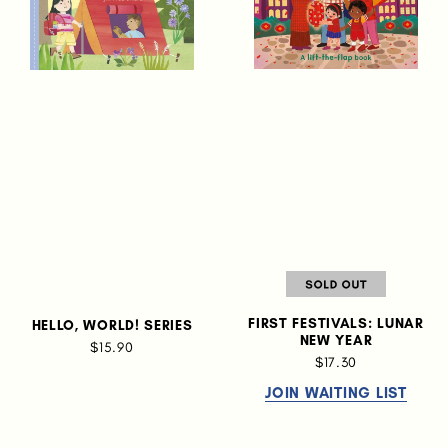
FIRST FESTIVALS: LUNAR
HELLO, WORLD! SERIES
NEW YEAR
$15.90
$17.30
JOIN WAITING LIST