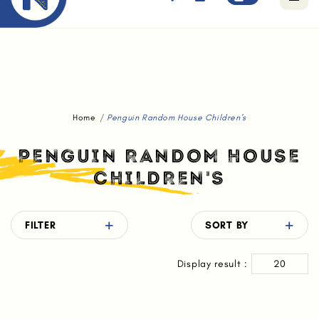
Free standard delivery for orders above $80.
Home
Penguin Random House Children's
PENGUIN RANDOM HOUSE
CHILDREN'S
FILTER
SORT BY
Display result :
20