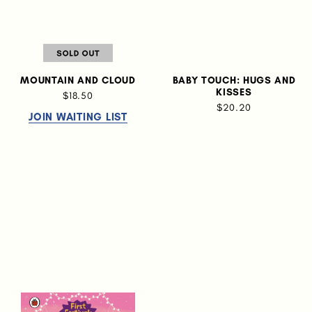
MOUNTAIN AND CLOUD
BABY TOUCH: HUGS AND
KISSES
$18.50
$20.20
JOIN WAITING LIST