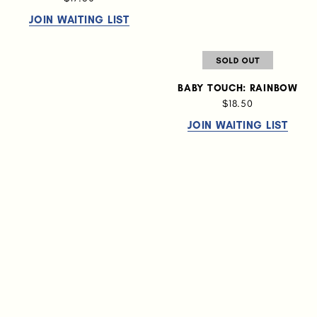
JOIN WAITING LIST
BABY TOUCH: RAINBOW
$18.50
JOIN WAITING LIST