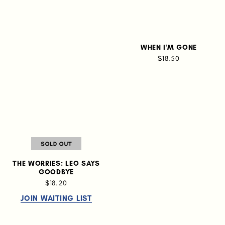
WHEN I'M GONE
$18.50
THE WORRIES: LEO SAYS
GOODBYE
$18.20
JOIN WAITING LIST