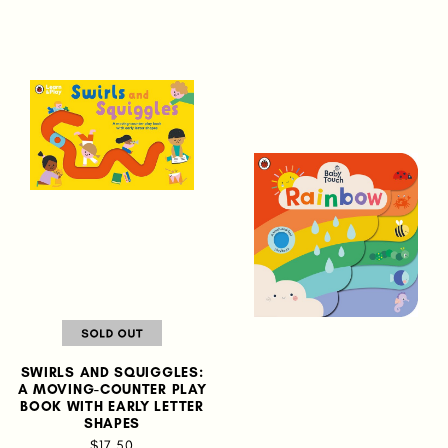
SWIRLS AND SQUIGGLES:
A MOVING-COUNTER PLAY
BOOK WITH EARLY LETTER
SHAPES
$17.50