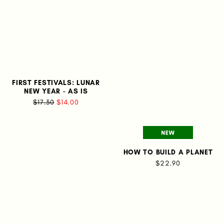
FIRST FESTIVALS: LUNAR
NEW YEAR - AS IS
$17.30
$14.00
HOW TO BUILD A PLANET
$22.90