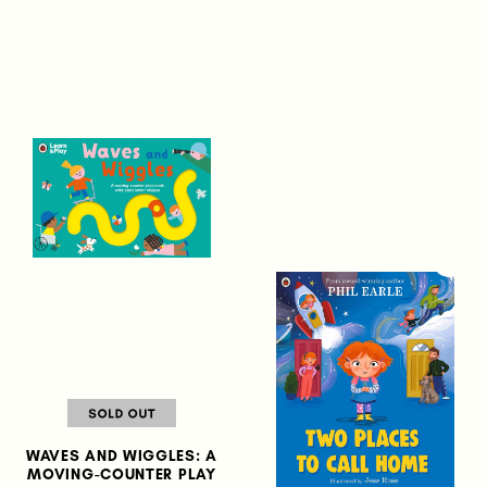
WAVES AND WIGGLES: A
MOVING-COUNTER PLAY