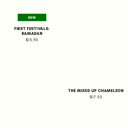
FIRST FESTIVALS:
RAMADAN
$15.90
THE MIXED UP CHAMELEON
$17.50