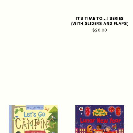
IT'S TIME TO...! SERIES
(WITH SLIDERS AND FLAPS)
$20.00