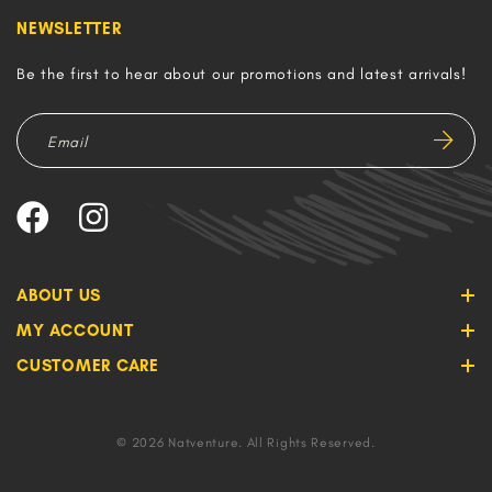
NEWSLETTER
Be the first to hear about our promotions and latest arrivals!
ABOUT US
MY ACCOUNT
CUSTOMER CARE
© 2026 Natventure. All Rights Reserved.