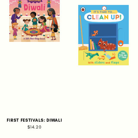
FIRST FESTIVALS: DIWALI
$14.20