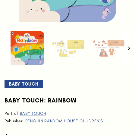
BABY TOUCH
BABY TOUCH: RAINBOW
Part of
BABY TOUCH
Publisher:
PENGUIN RANDOM HOUSE CHILDREN'S