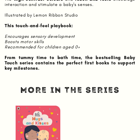
interaction and stimulate a baby's senses.
Illustrated by Lemon Ribbon Studio
This touch-and-feel playbook:
Encourages sensory development
Boosts motor skills
Recommended for children aged 0+
From tummy time to bath time, the bestselling Baby
Touch series contains the perfect first books to support
key milestones.
MORE IN THE SERIES