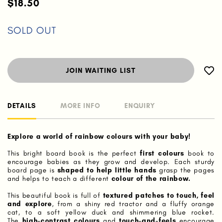
$18.50
SOLD OUT
JOIN WAITING LIST
DETAILS
MORE INFO
ENQUIRY
Explore a world of rainbow colours with your baby!
This bright board book is the perfect
first colours
book to
encourage babies as they grow and develop. Each sturdy
board page is
shaped to help little hands
grasp the pages
and helps to teach a different
colour of the rainbow.
This beautiful book is full of
textured patches to touch, feel
and explore
, from a shiny red tractor and a fluffy orange
cat, to a soft yellow duck and shimmering blue rocket.
The
high-contrast colours
and
touch-and-feels
encourage