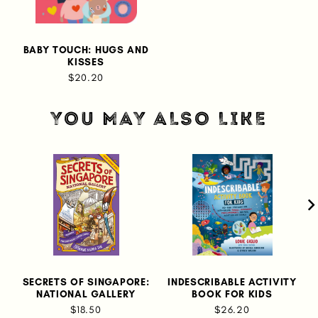
BABY TOUCH: HUGS AND
KISSES
$20.20
YOU MAY ALSO LIKE
SECRETS OF SINGAPORE:
INDESCRIBABLE ACTIVITY
K
NATIONAL GALLERY
BOOK FOR KIDS
$18.50
$26.20