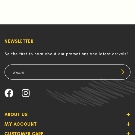
NEWSLETTER
Be the first to hear about our promotions and latest arrivals!
ABOUT US
MY ACCOUNT
CUSTOMER CARE