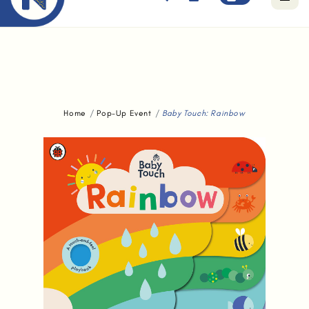
Free standard delivery for orders above $80.
Home
Pop-Up Event
Baby Touch: Rainbow