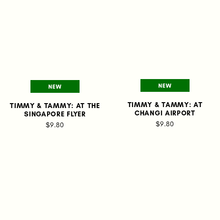
TIMMY & TAMMY: AT
TIMMY & TAMMY: AT THE
CHANGI AIRPORT
SINGAPORE FLYER
$9.80
$9.80