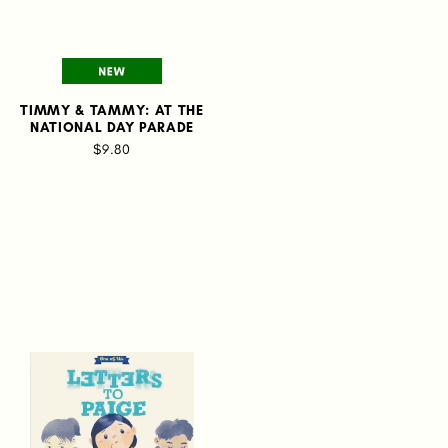
TIMMY & TAMMY: AT THE
NATIONAL DAY PARADE
$9.80