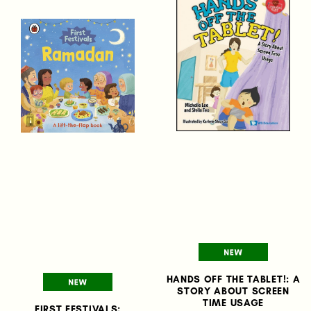
HANDS OFF THE TABLET!: A
STORY ABOUT SCREEN
TIME USAGE
FIRST FESTIVALS: