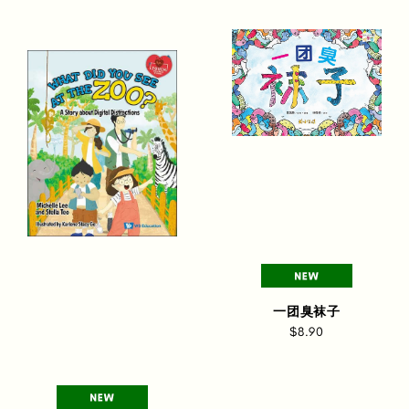
一团臭袜子
$8.90