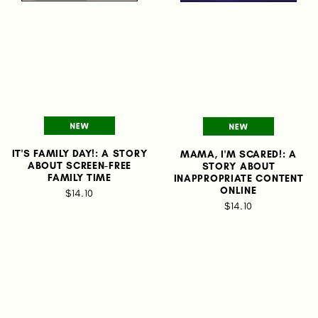
IT'S FAMILY DAY!: A STORY
MAMA, I'M SCARED!: A
ABOUT SCREEN-FREE
STORY ABOUT
FAMILY TIME
INAPPROPRIATE CONTENT
ONLINE
$14.10
$14.10