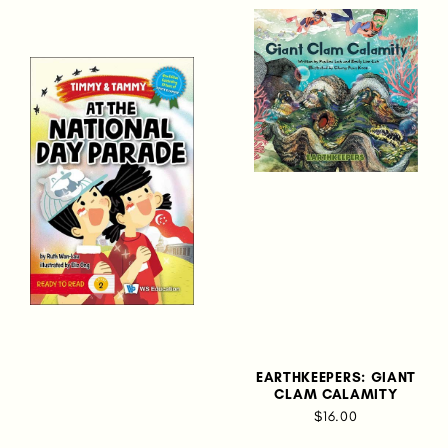
EARTHKEEPERS: GIANT
CLAM CALAMITY
$16.00