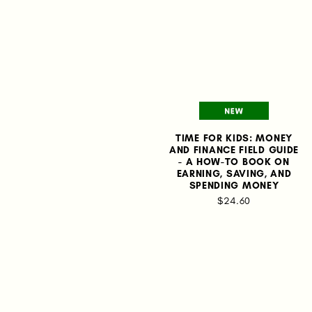
TIME FOR KIDS: MONEY
AND FINANCE FIELD GUIDE
- A HOW-TO BOOK ON
EARNING, SAVING, AND
SPENDING MONEY
$24.60