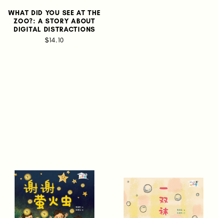
WHAT DID YOU SEE AT THE
ZOO?: A STORY ABOUT
DIGITAL DISTRACTIONS
$14.10