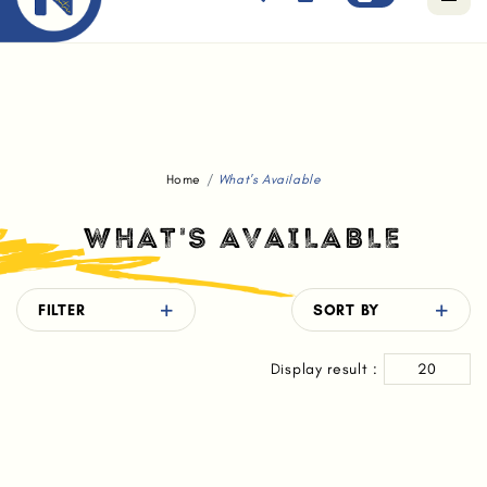
Free standard delivery for orders above $80.
Home
What's Available
WHAT'S AVAILABLE
FILTER
SORT BY
Display result :
20