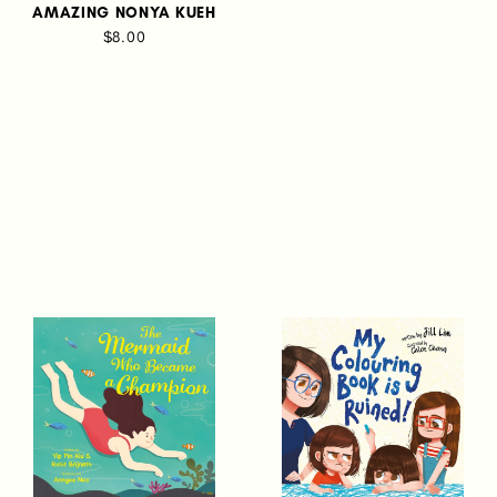
AMAZING NONYA KUEH
$8.00