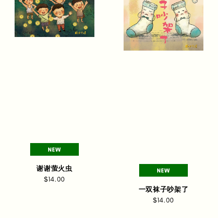
谢谢萤火虫
$14.00
一双袜子吵架了
$14.00