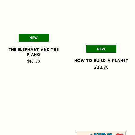
THE ELEPHANT AND THE
PIANO
HOW TO BUILD A PLANET
$18.50
$22.90