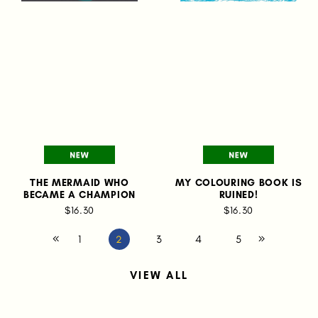
THE MERMAID WHO
MY COLOURING BOOK IS
BECAME A CHAMPION
RUINED!
$16.30
$16.30
1
3
4
5
2
VIEW ALL