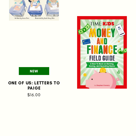
ONE OF US: LETTERS TO
PAIGE
$16.00