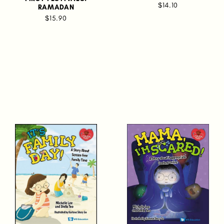
$14.10
RAMADAN
$15.90