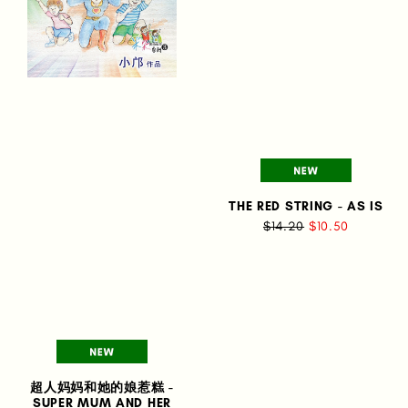
THE RED STRING - AS IS
$14.20
$10.50
超人妈妈和她的娘惹糕 -
SUPER MUM AND HER