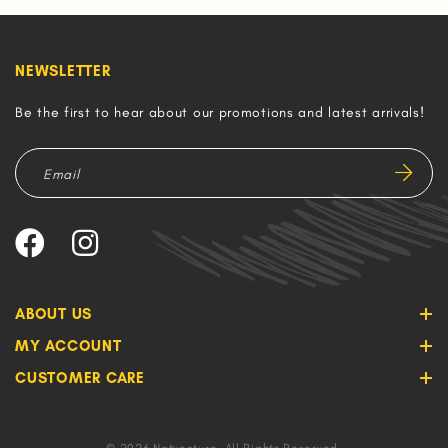
NEWSLETTER
Be the first to hear about our promotions and latest arrivals!
ABOUT US
MY ACCOUNT
CUSTOMER CARE