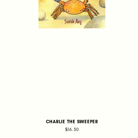
CHARLIE THE SWEEPER
$16.30