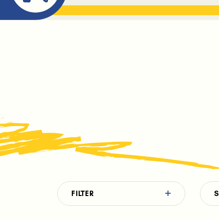
ABOUT ME
THE BOOK DR
FILTER
S