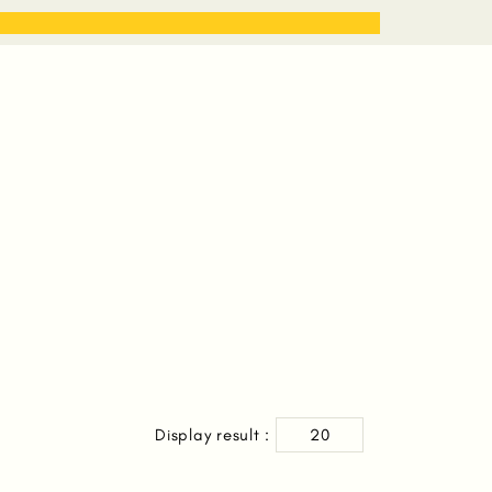
STORIES
WORK WITH ME
Display result :
20