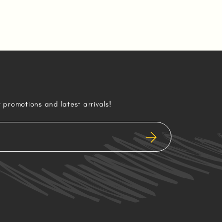
r promotions and latest arrivals!