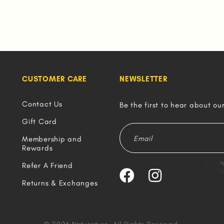
CUSTOMER CARE
NEWSLETTER
Contact Us
Be the first to hear about ou
Gift Card
Membership and
Rewards
Refer A Friend
Returns & Exchanges