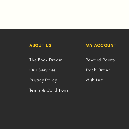
ABOUT US
MY ACCOUNT
The Book Dream
Reward Points
Our Services
Track Order
Privacy Policy
Wish List
Terms & Conditions