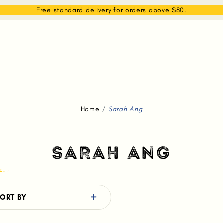
EAM
SHOP
WHAT WE DO
MEMBERSHIP
Free standard delivery for orders above $80.
Home
Sarah Ang
SARAH ANG
ORT BY