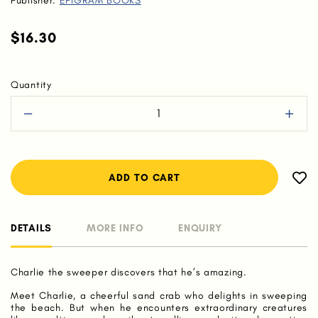
Publisher:
EPIGRAM BOOKS
$16.30
Quantity
DETAILS
MORE INFO
ENQUIRY
Charlie the sweeper discovers that he’s amazing.
Meet Charlie, a cheerful sand crab who delights in sweeping
the beach. But when he encounters extraordinary creatures