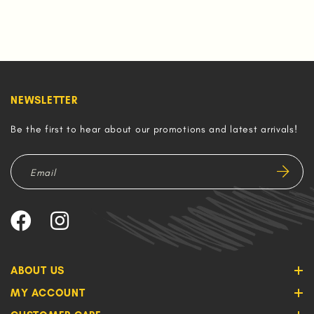
NEWSLETTER
Be the first to hear about our promotions and latest arrivals!
ABOUT US
MY ACCOUNT