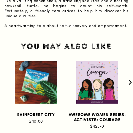
like a vaulting conch snail, a travelling sea krait and a nesting
hawksbill turtle, he begins to doubt his self-worth.
Fortunately, a friendly tern arrives to help him discover his
unique qualities.
A heartwarming tale about self-discovery and empowerment.
YOU MAY ALSO LIKE
RAINFOREST CITY
AWESOME WOMEN SERIES:
ACTIVISTS: COURAGE
$40.00
$42.70