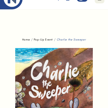
Free standard delivery for orders above $80.
Home
Pop-Up Event
Charlie the Sweeper