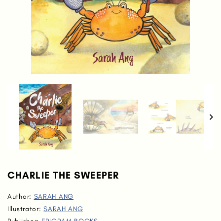
CHARLIE THE SWEEPER
Author:
SARAH ANG
Illustrator:
SARAH ANG