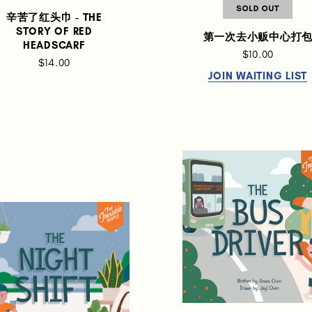
辛苦了红头巾 - THE
STORY OF RED
第一次去小贩中心打
HEADSCARF
$10.00
$14.00
JOIN WAITING LIST