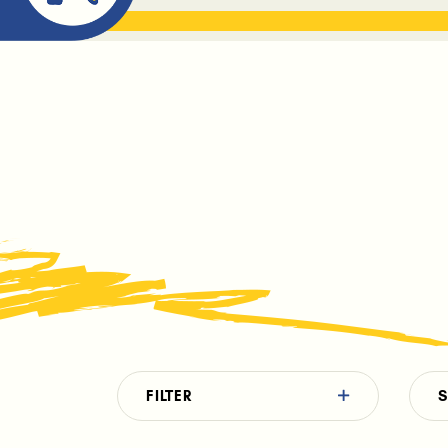
ABOUT ME
THE BOOK DR
FILTER
S