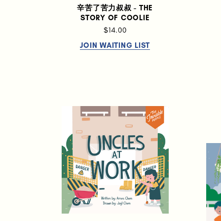
辛苦了苦力叔叔 - THE
STORY OF COOLIE
$14.00
JOIN WAITING LIST