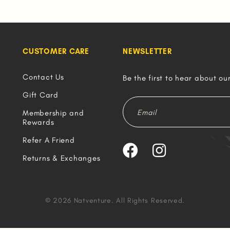
CUSTOMER CARE
NEWSLETTER
Contact Us
Be the first to hear about ou
Gift Card
Membership and
Rewards
Refer A Friend
Returns & Exchanges
© 2026 Natventure. All Rights Reserved.