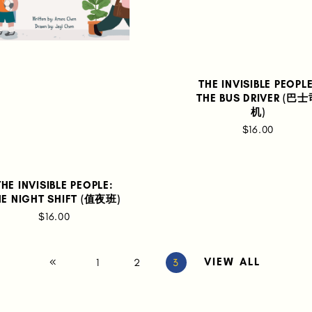
THE INVISIBLE PEOPLE
THE BUS DRIVER (巴
机)
$16.00
THE INVISIBLE PEOPLE:
HE NIGHT SHIFT (值夜班)
$16.00
VIEW ALL
1
2
3