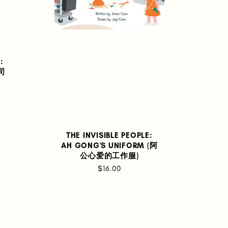
:
士司
THE INVISIBLE PEOPLE:
AH GONG'S UNIFORM (阿
公心爱的工作服)
$16.00