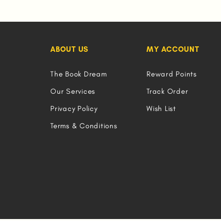
ABOUT US
MY ACCOUNT
The Book Dream
Reward Points
Our Services
Track Order
Privacy Policy
Wish List
Terms & Conditions