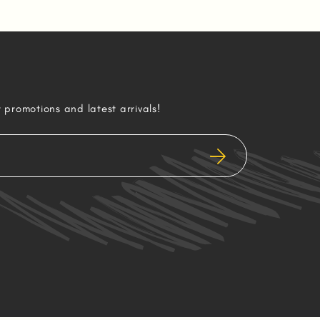
r promotions and latest arrivals!