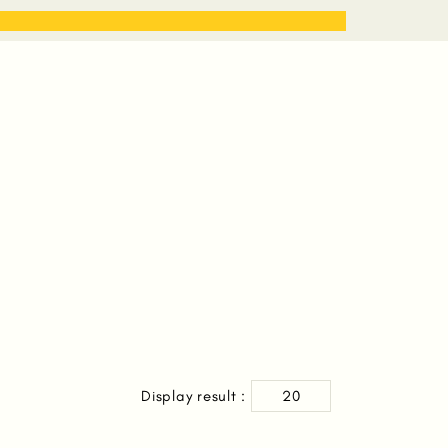
STORIES
WORK WITH ME
Display result :
20