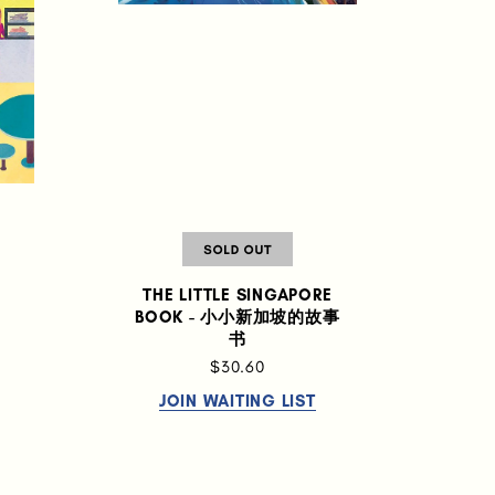
THE LITTLE SINGAPORE
BOOK - 小小新加坡的故事
书
$30.60
JOIN WAITING LIST