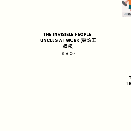
THE INVISIBLE PEOPLE:
UNCLES AT WORK (建筑工
叔叔)
$16.00
T