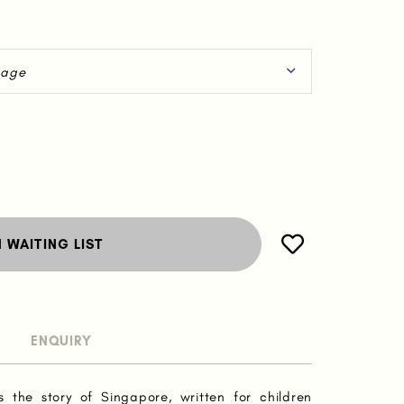
N WAITING LIST
ENQUIRY
s the story of Singapore, written for children