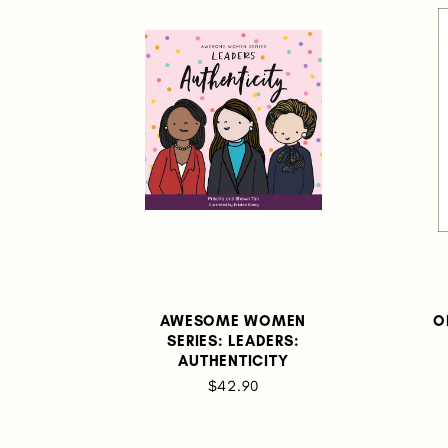
AWESOME WOMEN
O
SERIES: LEADERS:
AUTHENTICITY
$42.90