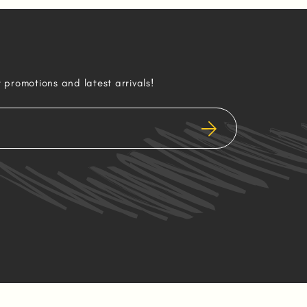
r promotions and latest arrivals!