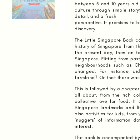
between 5 and 10 years old.
culture through simple story
detail, and a fresh
perspective. It promises to 
discovery.
The Little Singapore Book co
history of Singapore from t
the present day, then on to 
Singapore. Flitting from past
neighbourhoods such as Ch
changed. For instance, d
farmland? Or that there was 
This is followed by a chapt
all about, from the rich co
collective love for food. I
Singapore landmarks and li
also activities for kids, fr
‘nuggets’ of information do
interest.
The book is accompanied b