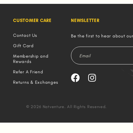
CUSTOMER CARE
NEWSLETTER
Contact Us
Be the first to hear about ou
Gift Card
Membership and
Rewards
Refer A Friend
Returns & Exchanges
© 2026 Natventure. All Rights Reserved.