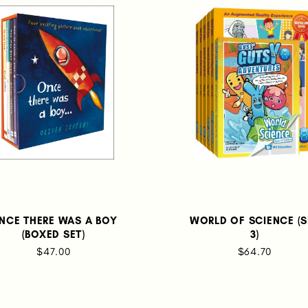
NCE THERE WAS A BOY
WORLD OF SCIENCE (S
(BOXED SET)
3)
$47.00
$64.70