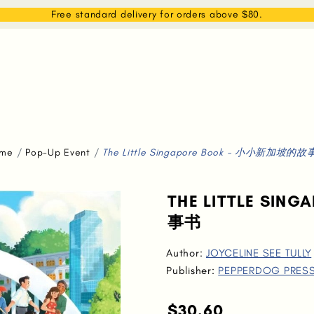
EAM
SHOP
WHAT WE DO
MEMBERSHIP
Free standard delivery for orders above $80.
me
Pop-Up Event
The Little Singapore Book - 小小新加坡的
THE LITTLE SI
事书
Author:
JOYCELINE SEE TULLY
Publisher:
PEPPERDOG PRES
$30.60