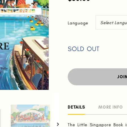
Language
SOLD OUT
JOI
DETAILS
MORE INFO
The Little Singapore Book i