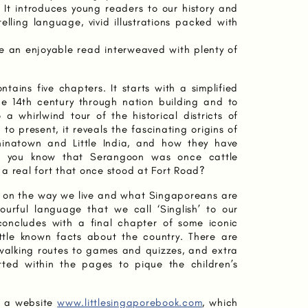
 It introduces young readers to our history and
telling language, vivid illustrations packed with
be an enjoyable read interweaved with plenty of
ntains five chapters. It starts with a simplified
he 14th century through nation building and to
a whirlwind tour of the historical districts of
 to present, it reveals the fascinating origins of
inatown and Little India, and how they have
id you know that Serangoon was once cattle
a real fort that once stood at Fort Road?
er on the way we live and what Singaporeans are
lourful language that we call ‘Singlish’ to our
t concludes with a final chapter of some iconic
ttle known facts about the country. There are
om walking routes to games and quizzes, and extra
tted within the pages to pique the children’s
y a website
www.littlesingaporebook.com
, which