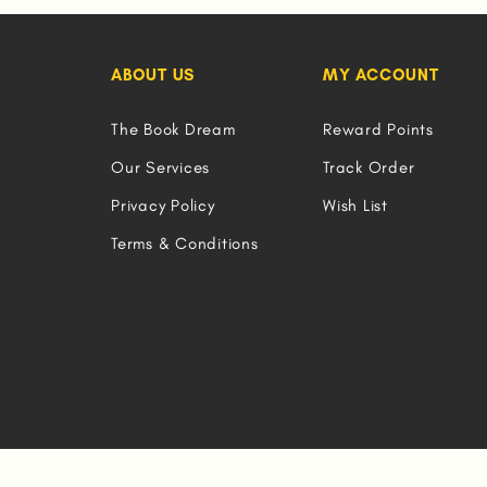
ABOUT US
MY ACCOUNT
The Book Dream
Reward Points
Our Services
Track Order
Privacy Policy
Wish List
Terms & Conditions