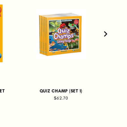
ET
QUIZ CHAMP (SET 1)
SCIE
$62.70