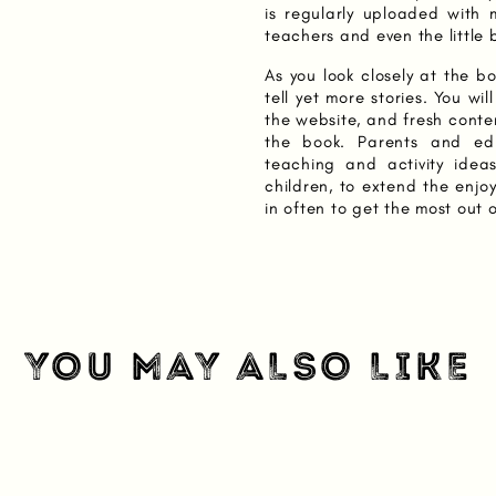
is regularly uploaded with 
teachers and even the little
As you look closely at the boo
tell yet more stories. You wi
the website, and fresh conte
the book. Parents and edu
teaching and activity idea
children, to extend the enjo
in often to get the most out 
YOU MAY ALSO LIKE