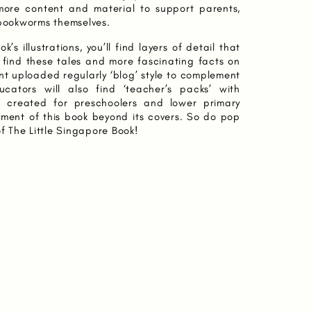
more content and material to support parents,
 bookworms themselves.
k’s illustrations, you’ll find layers of detail that
ll find these tales and more fascinating facts on
nt uploaded regularly ‘blog’ style to complement
cators will also find ‘teacher’s packs’ with
s created for preschoolers and lower primary
yment of this book beyond its covers. So do pop
of The Little Singapore Book!