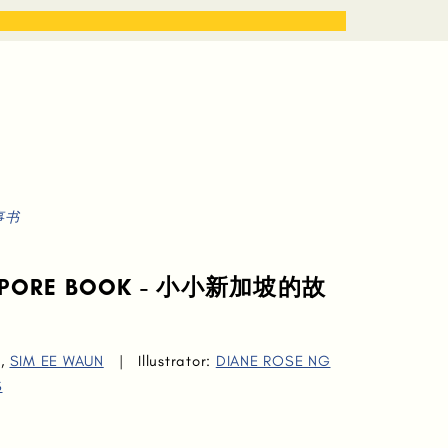
STORIES
WORK WITH ME
故事书
NGAPORE BOOK - 小小新加坡的故
,
SIM EE WAUN
|
Illustrator:
DIANE ROSE NG
S