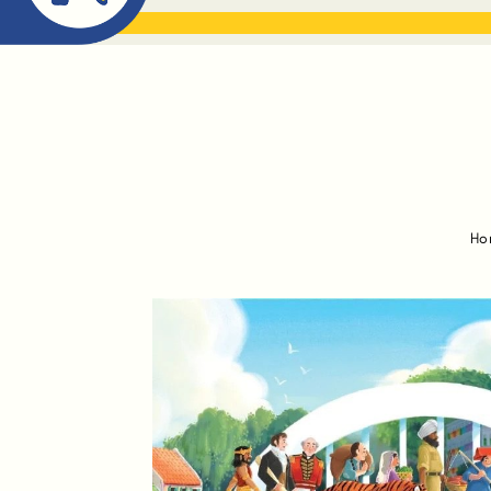
ABOUT ME
THE BOOK DR
Ho