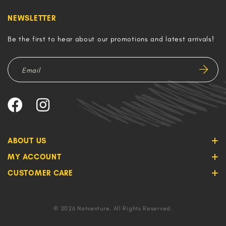
NEWSLETTER
Be the first to hear about our promotions and latest arrivals!
ABOUT US
MY ACCOUNT
CUSTOMER CARE
© 2026 Natventure. All Rights Reserved.