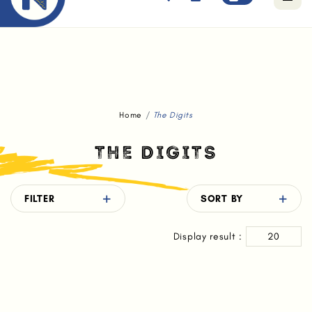
Free standard delivery for orders above $80.
Home
The Digits
THE DIGITS
FILTER
SORT BY
Display result :
20