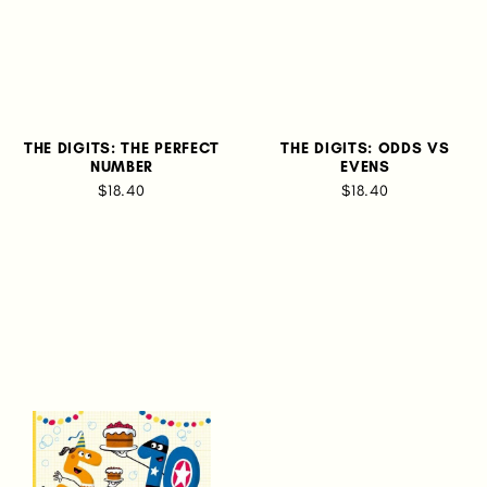
THE DIGITS: THE PERFECT
THE DIGITS: ODDS VS
NUMBER
EVENS
$18.40
$18.40