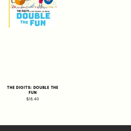
THE DIGITS: DOUBLE THE
FUN
$18.40