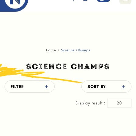
Free standard delivery for orders above $80.
Home
Science Champs
SCIENCE CHAMPS
FILTER
SORT BY
Display result :
20