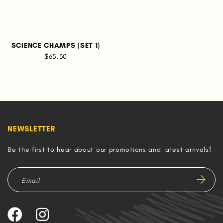
SCIENCE CHAMPS (SET 1)
$65.30
NEWSLETTER
Be the first to hear about our promotions and latest arrivals!