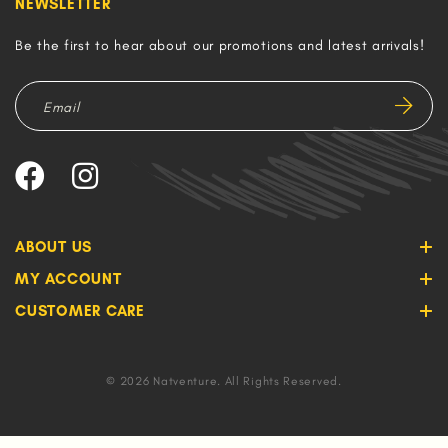
NEWSLETTER
Be the first to hear about our promotions and latest arrivals!
ABOUT US
MY ACCOUNT
CUSTOMER CARE
© 2026 Natventure. All Rights Reserved.