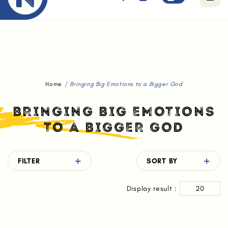
Free standard delivery for orders above $80.
Home
Bringing Big Emotions to a Bigger God
BRINGING BIG EMOTIONS
TO A BIGGER GOD
FILTER
SORT BY
Display result :
20