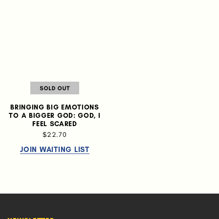
BRINGING BIG EMOTIONS
TO A BIGGER GOD: GOD, I
FEEL SCARED
$22.70
JOIN WAITING LIST