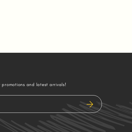
r promotions and latest arrivals!