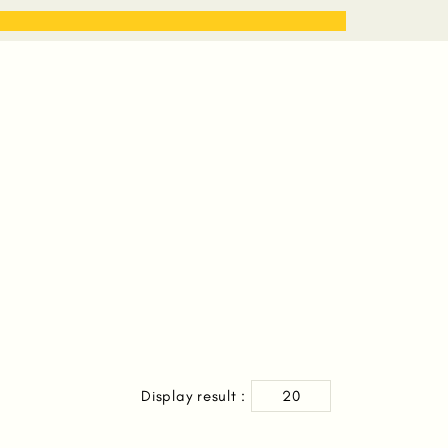
STORIES
WORK WITH ME
Display result :
20