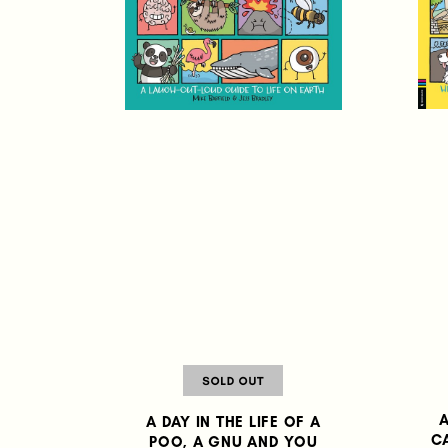
A
A DAY IN THE LIFE OF A
C
POO, A GNU AND YOU