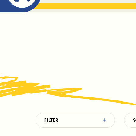
ABOUT ME
THE BOOK DR
FILTER
S