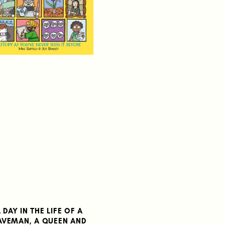
 DAY IN THE LIFE OF A
AVEMAN, A QUEEN AND