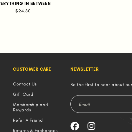
VERYTHING IN BETWEEN
$24.80
CUSTOMER CARE
NEWSLETTER
Contact Us
Be the first to hear about ou
Gift Card
Membership and
Rewards
Refer A Friend
Returns & Exchanges