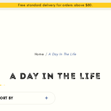
EAM
SHOP
WHAT WE DO
MEMBERSHIP
Free standard delivery for orders above $80.
Home
A Day In The Life
A DAY IN THE LIFE
ORT BY