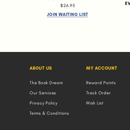
E
$26.95
JOIN WAITING LIST
ABOUT US
MY ACCOUNT
The Book Dream
Reward Points
Our Services
Track Order
Privacy Policy
Wish List
Terms & Conditions