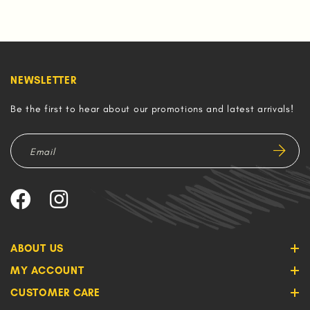
NEWSLETTER
Be the first to hear about our promotions and latest arrivals!
ABOUT US
MY ACCOUNT
CUSTOMER CARE