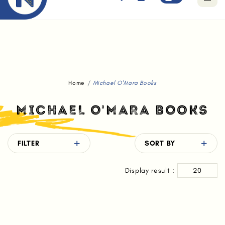
Free standard delivery for orders above $80.
Home
Michael O'Mara Books
MICHAEL O'MARA BOOKS
FILTER
SORT BY
Display result :
20