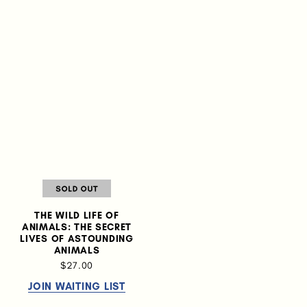
THE WILD LIFE OF
ANIMALS: THE SECRET
LIVES OF ASTOUNDING
ANIMALS
$27.00
JOIN WAITING LIST