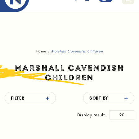
Free standard delivery for orders above $80.
Home
Marshall Cavendish Children
MARSHALL CAVENDISH
CHILDREN
FILTER
SORT BY
Display result :
20