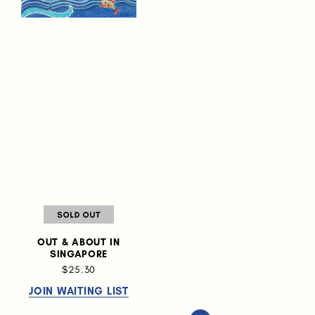
OUT & ABOUT IN
SINGAPORE
$25.30
JOIN WAITING LIST