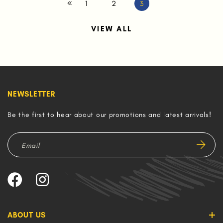
1
2
3
VIEW ALL
NEWSLETTER
Be the first to hear about our promotions and latest arrivals!
ABOUT US