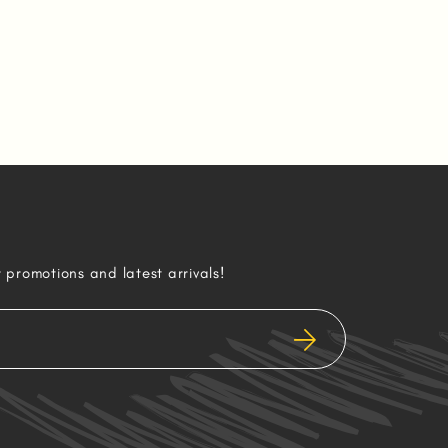
r promotions and latest arrivals!