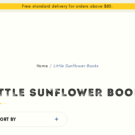
EAM
SHOP
WHAT WE DO
MEMBERSHIP
Free standard delivery for orders above $80.
Home
Little Sunflower Books
ITTLE SUNFLOWER BOO
ORT BY