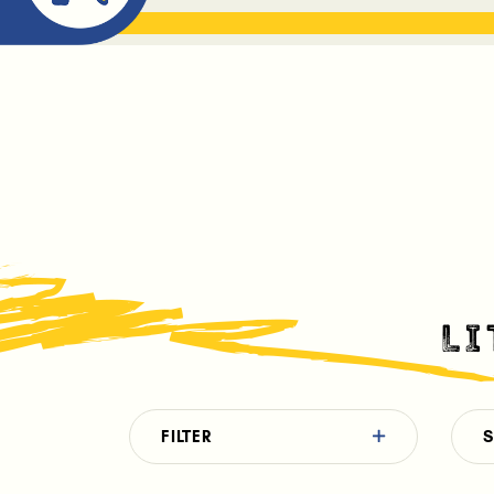
ABOUT ME
THE BOOK DR
L
FILTER
S