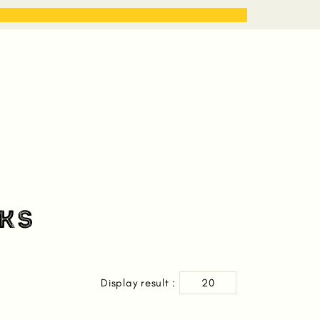
STORIES
WORK WITH ME
KS
Display result :
20