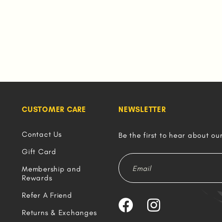
CUSTOMER CARE
NEWSLETTER
Contact Us
Be the first to hear about ou
Gift Card
Membership and
Rewards
Refer A Friend
Returns & Exchanges