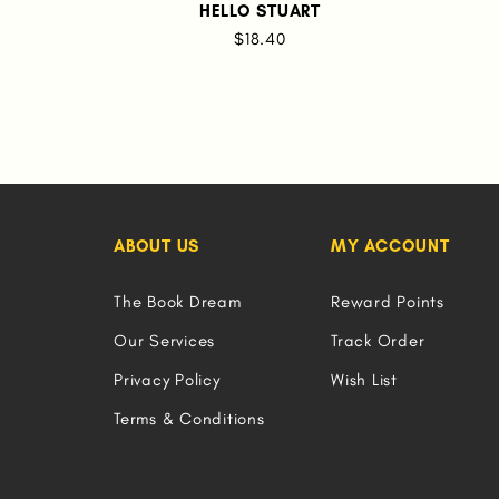
HELLO STUART
$18.40
ABOUT US
MY ACCOUNT
The Book Dream
Reward Points
Our Services
Track Order
Privacy Policy
Wish List
Terms & Conditions