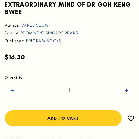
EXTRAORDINARY MIND OF DR GOH KENG
SWEE
Author:
DAREL SEOW
Part of
PROMINENT SINGAPOREANS
Publisher:
EPIGRAM BOOKS
$16.30
Quantity