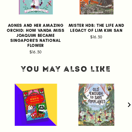
AGNES AND HER AMAZING
MISTER HDB: THE LIFE AND
ORCHID: HOW VANDA MISS
LEGACY OF LIM KIM SAN
JOAQUIM BECAME
$16.30
SINGAPORE'S NATIONAL
FLOWER
$16.30
YOU MAY ALSO LIKE