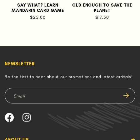
SAY WHAT? LEARN
OLD ENOUGH TO SAVE THE
J
MANDARIN CARD GAME
PLANET
$25.00
$17.50
NEWSLETTER
Be the first to hear about our promotions and latest arrivals!
ABOUT US