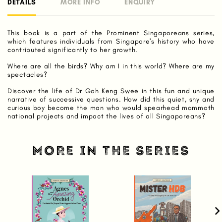
DETAILS
MORE INFO
ENQUIRY
This book is a part of the Prominent Singaporeans series,
which features individuals from Singapore's history who have
contributed significantly to her growth.
Where are all the birds? Why am I in this world? Where are my
spectacles?
Discover the life of Dr Goh Keng Swee in this fun and unique
narrative of successive questions. How did this quiet, shy and
curious boy become the man who would spearhead mammoth
national projects and impact the lives of all Singaporeans?
MORE IN THE SERIES