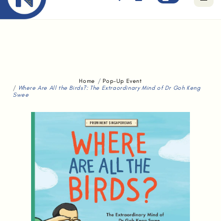
Free standard delivery for orders above $80.
Home
Pop-Up Event
Where Are All the Birds?: The Extraordinary Mind of Dr Goh Keng
Swee