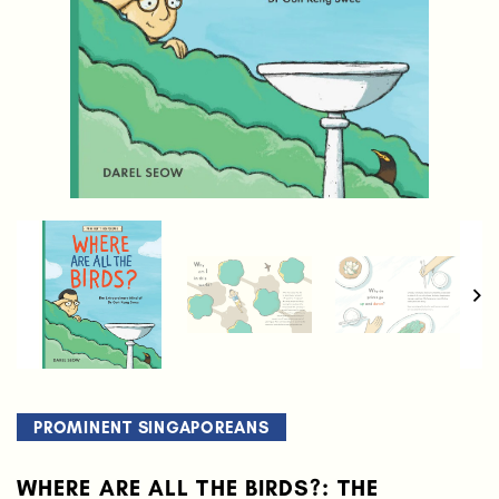
PROMINENT SINGAPOREANS
WHERE ARE ALL THE BIRDS?: THE