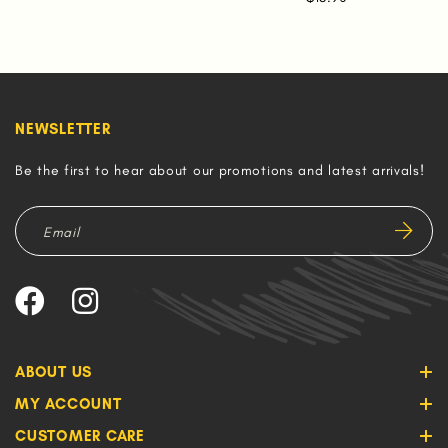
NEWSLETTER
Be the first to hear about our promotions and latest arrivals!
ABOUT US
MY ACCOUNT
CUSTOMER CARE