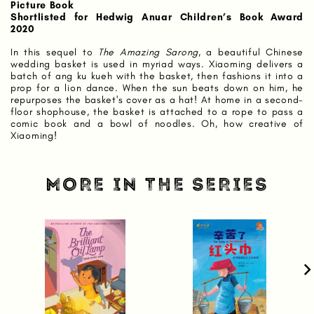
Picture Book
Shortlisted for Hedwig Anuar Children’s Book Award
2020
In this sequel to
The Amazing Sarong
, a beautiful Chinese
wedding basket is used in myriad ways. Xiaoming delivers a
batch of ang ku kueh with the basket, then fashions it into a
prop for a lion dance. When the sun beats down on him, he
repurposes the basket's cover as a hat! At home in a second-
floor shophouse, the basket is attached to a rope to pass a
comic book and a bowl of noodles. Oh, how creative of
Xiaoming!
MORE IN THE SERIES