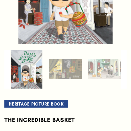
HERITAGE PICTURE BOOK
THE INCREDIBLE BASKET