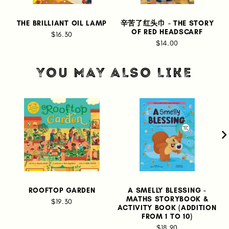
THE BRILLIANT OIL LAMP
辛苦了红头巾 - THE STORY
OF RED HEADSCARF
$16.30
$14.00
YOU MAY ALSO LIKE
ROOFTOP GARDEN
A SMELLY BLESSING -
I
MATHS STORYBOOK &
$19.30
ACTIVITY BOOK (ADDITION
FROM 1 TO 10)
$18.90