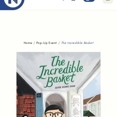
Free standard delivery for orders above $80.
Home
Pop-Up Event
The Incredible Basket