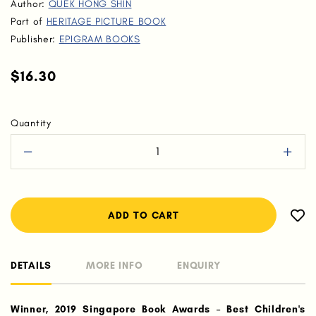
Author:
QUEK HONG SHIN
Part of
HERITAGE PICTURE BOOK
Publisher:
EPIGRAM BOOKS
$16.30
Quantity
DETAILS
MORE INFO
ENQUIRY
Winner, 2019 Singapore Book Awards – Best Children's