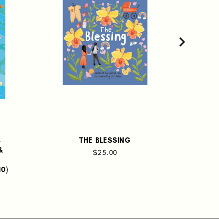
-
THE BLESSING
LIT
&
$25.00
TH
10)