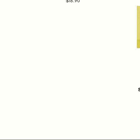
$18.90