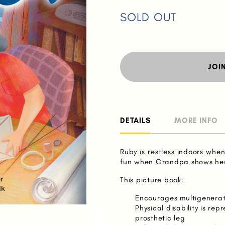
SOLD OUT
JOI
DETAILS
MORE INFO
Ruby is restless indoors whe
fun when Grandpa shows her
This picture book:
Encourages multigenerati
Physical disability is r
prosthetic leg