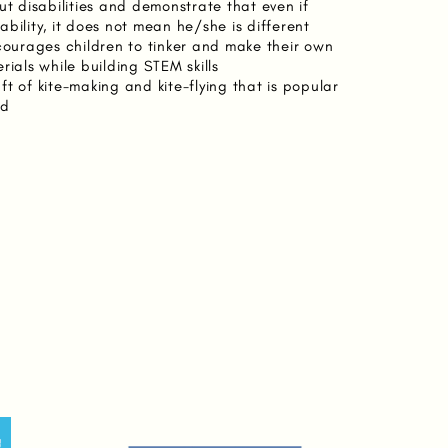
ut disabilities and demonstrate that even if
bility, it does not mean he/she is different
ncourages children to tinker and make their own
rials while building STEM skills
t of kite-making and kite-flying that is popular
ld