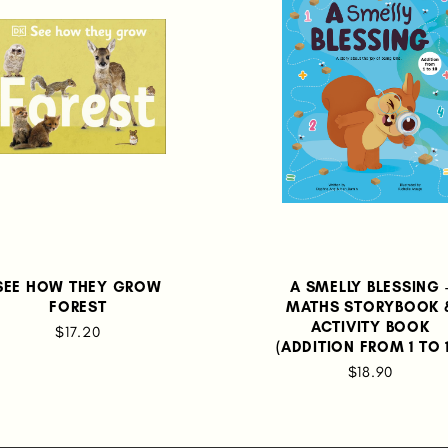
SEE HOW THEY GROW
A SMELLY BLESSING 
FOREST
MATHS STORYBOOK 
ACTIVITY BOOK
$17.20
(ADDITION FROM 1 TO 
$18.90