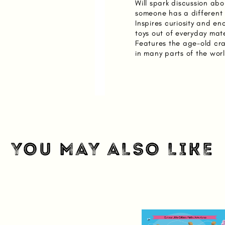
Will spark discussion abo
someone has a different a
Inspires curiosity and e
toys out of everyday mate
Features the age-old craf
in many parts of the wor
YOU MAY ALSO LIKE