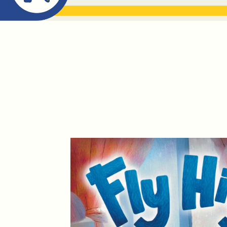
ABOUT ME
THE BOOK DR