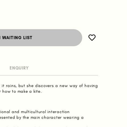
N WAITING LIST
ENQUIRY
n it rains, but she discovers a new way of having
 how to make a kite.
onal and multicultural interaction
epresented by the main character wearing a