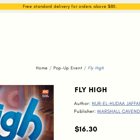
EAM
SHOP
WHAT WE DO
MEMBERSHIP
Free standard delivery for orders above $80.
Home
Pop-Up Event
Fly High
FLY HIGH
Author:
NUR-EL-HUDAA JAFFA
Publisher:
MARSHALL CAVEND
$16.30