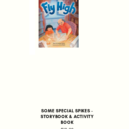
SOME SPECIAL SPIKES -
STORYBOOK & ACTIVITY
BOOK