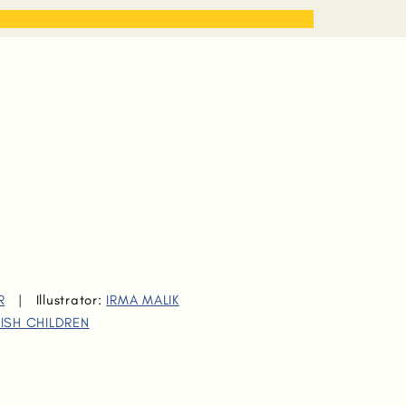
STORIES
WORK WITH ME
R
|
Illustrator:
IRMA MALIK
ISH CHILDREN