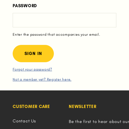
PASSWORD
Enter the password that accompanies your email.
Forgot your password?
Not a member yet? Register here.
CUSTOMER CARE
NEWSLETTER
Contact Us
Be the first to hear about ou