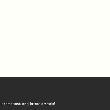
r promotions and latest arrivals!