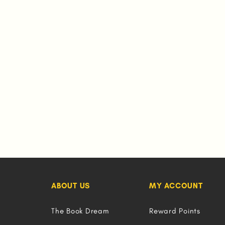
ABOUT US
MY ACCOUNT
The Book Dream
Reward Points