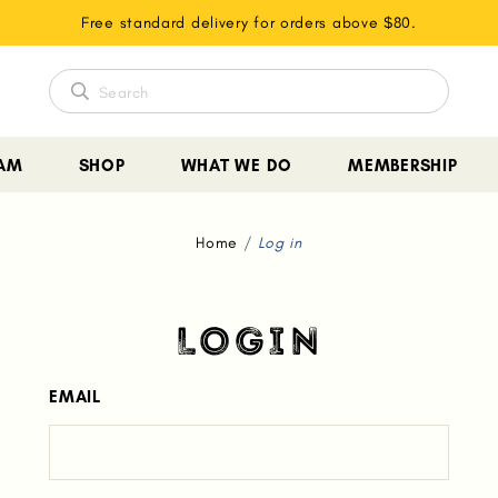
Free standard delivery for orders above $80.
EAM
SHOP
WHAT WE DO
MEMBERSHIP
Home
Log in
LOGIN
EMAIL