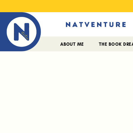
ABOUT ME
THE BOOK DR