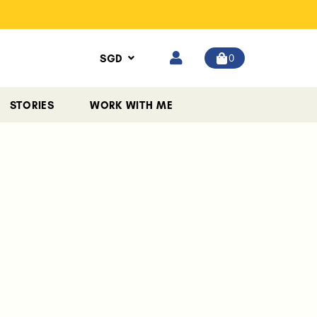
0
SGD
STORIES
WORK WITH ME