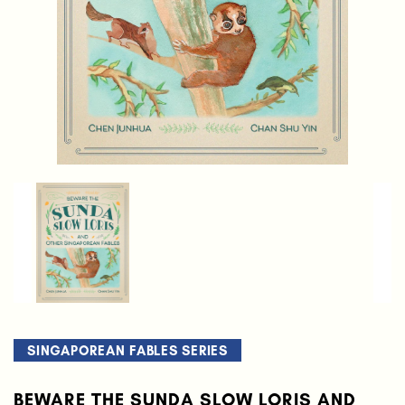
SINGAPOREAN FABLES SERIES
BEWARE THE SUNDA SLOW LORIS AND