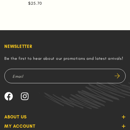
$25.70
NEWSLETTER
Be the first to hear about our promotions and latest arrivals!
ABOUT US
MY ACCOUNT