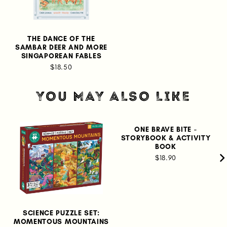
THE DANCE OF THE
SAMBAR DEER AND MORE
SINGAPOREAN FABLES
$18.50
YOU MAY ALSO LIKE
ONE BRAVE BITE -
STORYBOOK & ACTIVITY
BOOK
$18.90
SCIENCE PUZZLE SET:
MOMENTOUS MOUNTAINS