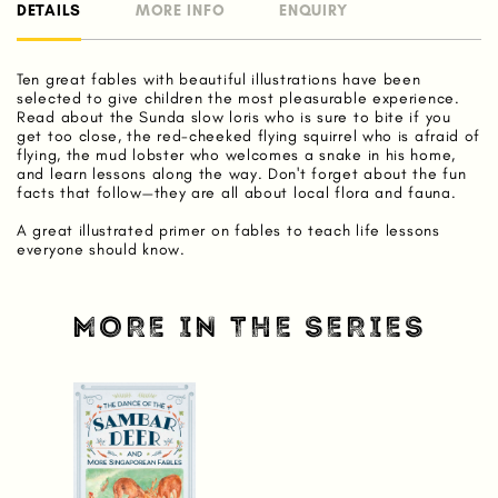
DETAILS
MORE INFO
ENQUIRY
Ten great fables with beautiful illustrations have been
selected to give children the most pleasurable experience.
Read about the Sunda slow loris who is sure to bite if you
get too close, the red-cheeked flying squirrel who is afraid of
flying, the mud lobster who welcomes a snake in his home,
and learn lessons along the way. Don't forget about the fun
facts that follow—they are all about local flora and fauna.
A great illustrated primer on fables to teach life lessons
everyone should know.
MORE IN THE SERIES