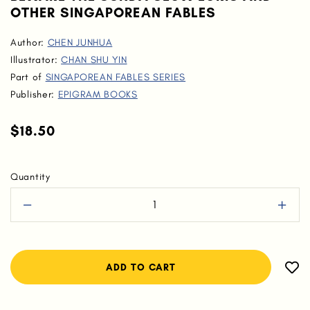
OTHER SINGAPOREAN FABLES
Author:
CHEN JUNHUA
Illustrator:
CHAN SHU YIN
Part of
SINGAPOREAN FABLES SERIES
Publisher:
EPIGRAM BOOKS
$18.50
Quantity