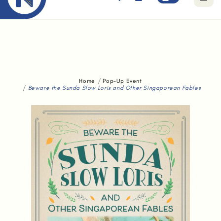
Free standard delivery for orders above $80.
Home
Pop-Up Event
Beware the Sunda Slow Loris and Other Singaporean Fables