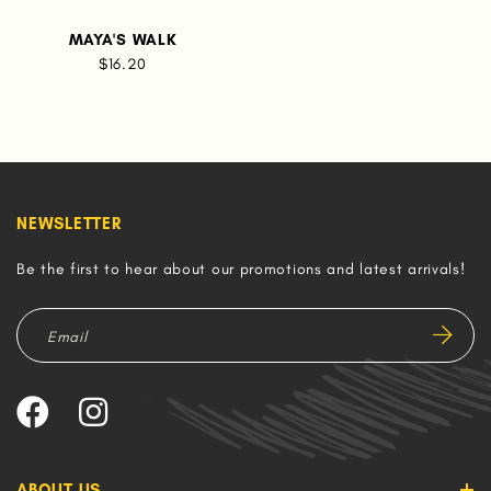
MAYA'S WALK
$16.20
NEWSLETTER
Be the first to hear about our promotions and latest arrivals!
ABOUT US