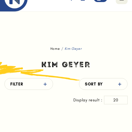
Free standard delivery for orders above $80.
Home
Kim Geyer
KIM GEYER
FILTER
SORT BY
Display result :
20