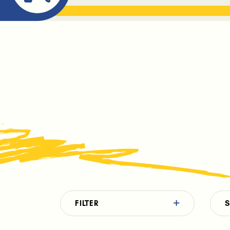
ABOUT ME
THE BOOK DR
FILTER
S