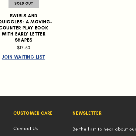
SWIRLS AND
QUIGGLES: A MOVING-
COUNTER PLAY BOOK
WITH EARLY LETTER
SHAPES
$17.50
JOIN WAITING LIST
CUSTOMER CARE
NEWSLETTER
Contact Us
Be the first to hear about ou