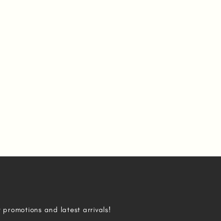
r promotions and latest arrivals!