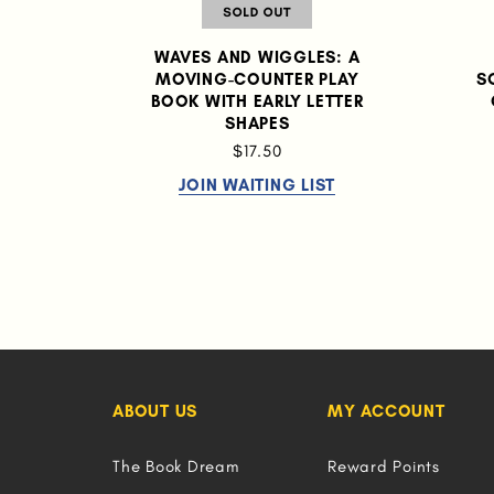
WAVES AND WIGGLES: A
MOVING-COUNTER PLAY
S
BOOK WITH EARLY LETTER
SHAPES
$17.50
JOIN WAITING LIST
ABOUT US
MY ACCOUNT
The Book Dream
Reward Points