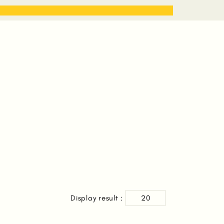
STORIES
WORK WITH ME
Display result :
20