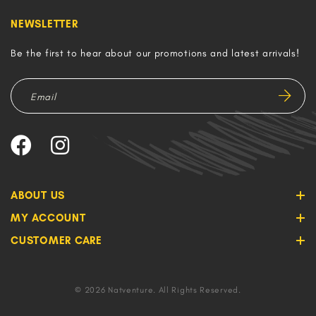
NEWSLETTER
Be the first to hear about our promotions and latest arrivals!
ABOUT US
MY ACCOUNT
CUSTOMER CARE
© 2026 Natventure. All Rights Reserved.