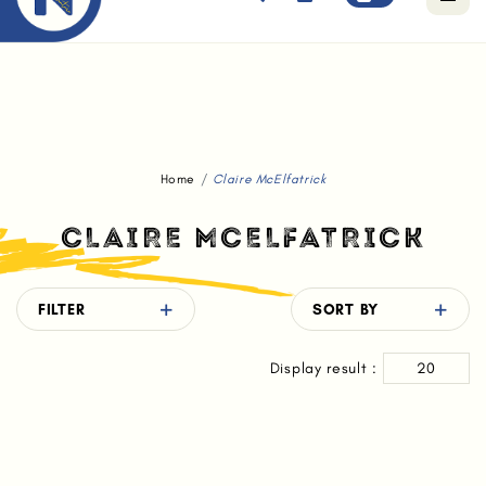
Free standard delivery for orders above $80.
Home
Claire McElfatrick
CLAIRE MCELFATRICK
FILTER
SORT BY
Display result :
20