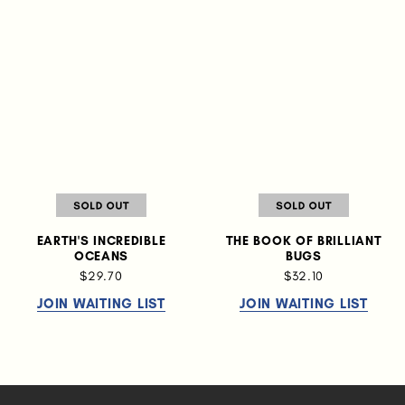
EARTH'S INCREDIBLE
THE BOOK OF BRILLIANT
OCEANS
BUGS
$29.70
$32.10
JOIN WAITING LIST
JOIN WAITING LIST