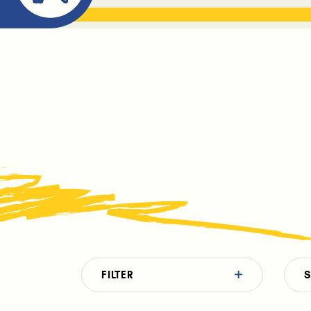
ABOUT ME
THE BOOK DR
FILTER
S