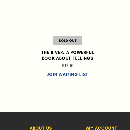
THE RIVER: A POWERFUL
BOOK ABOUT FEELINGS
$17.10
JOIN WAITING LIST
ABOUT US
MY ACCOUNT