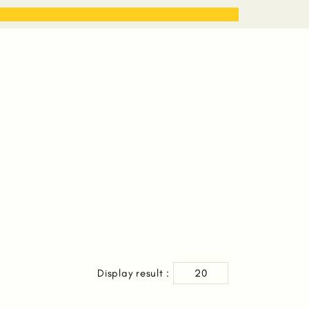
STORIES
WORK WITH ME
Display result :
20