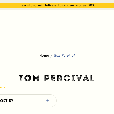
EAM
SHOP
WHAT WE DO
MEMBERSHIP
Free standard delivery for orders above $80.
Home
Tom Percival
TOM PERCIVAL
ORT BY