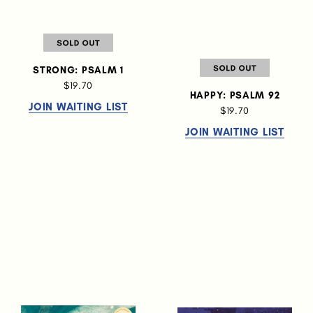
STRONG: PSALM 1
$19.70
HAPPY: PSALM 92
JOIN WAITING LIST
$19.70
JOIN WAITING LIST