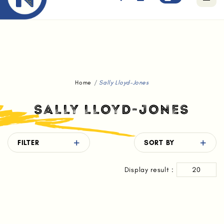
Free standard delivery for orders above $80.
Home
Sally Lloyd-Jones
SALLY LLOYD-JONES
FILTER
SORT BY
Display result :
20