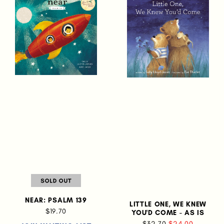
NEAR: PSALM 139
LITTLE ONE, WE KNEW
$19.70
YOU'D COME - AS IS
$32.70
$24.00