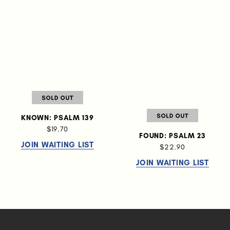
KNOWN: PSALM 139
$19.70
FOUND: PSALM 23
JOIN WAITING LIST
$22.90
JOIN WAITING LIST