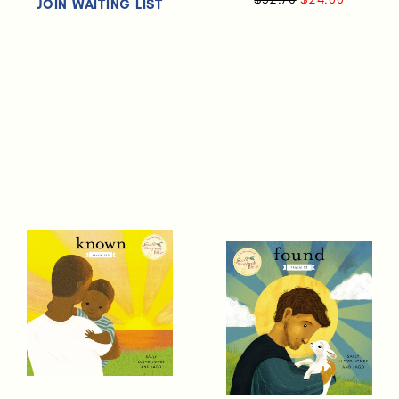
JOIN WAITING LIST