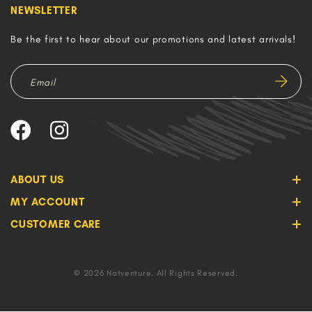
NEWSLETTER
Be the first to hear about our promotions and latest arrivals!
ABOUT US
MY ACCOUNT
CUSTOMER CARE
© 2026 Natventure. All Rights Reserved.