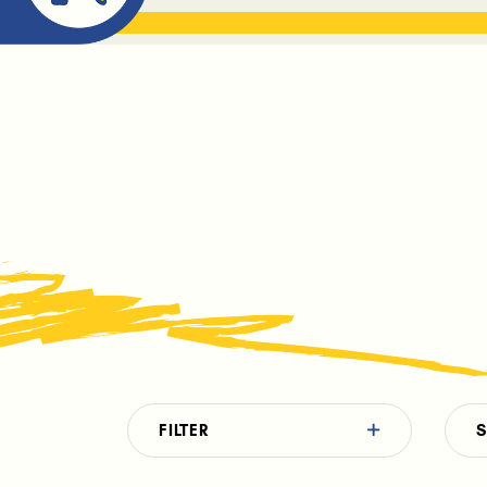
ABOUT ME
THE BOOK DR
FILTER
S