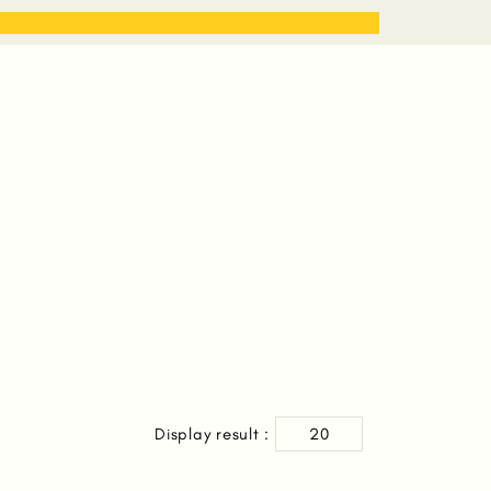
STORIES
WORK WITH ME
Display result :
20