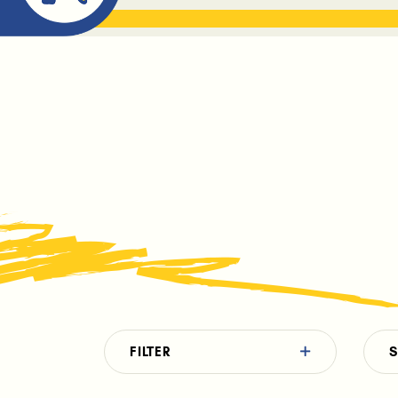
ABOUT ME
THE BOOK DR
FILTER
S