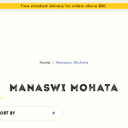
EAM
SHOP
WHAT WE DO
MEMBERSHIP
Free standard delivery for orders above $80.
Home
Manaswi Mohata
MANASWI MOHATA
ORT BY