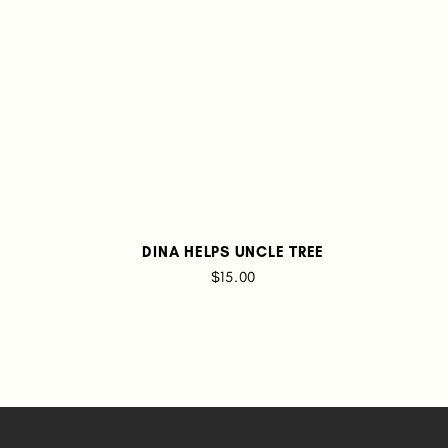
DINA HELPS UNCLE TREE
$15.00