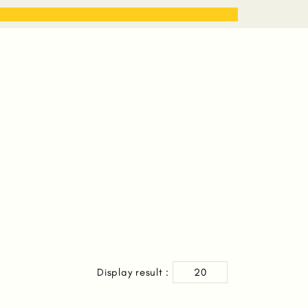
STORIES
WORK WITH ME
Display result :
20