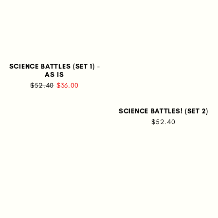
SCIENCE BATTLES (SET 1) -
AS IS
$52.40
$36.00
SCIENCE BATTLES! (SET 2)
$52.40