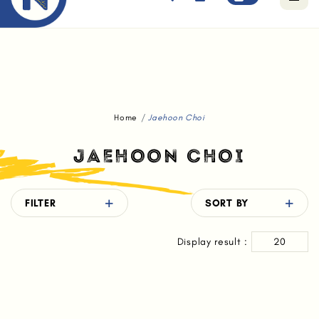
Free standard delivery for orders above $80.
Home
Jaehoon Choi
JAEHOON CHOI
FILTER
SORT BY
Display result :
20