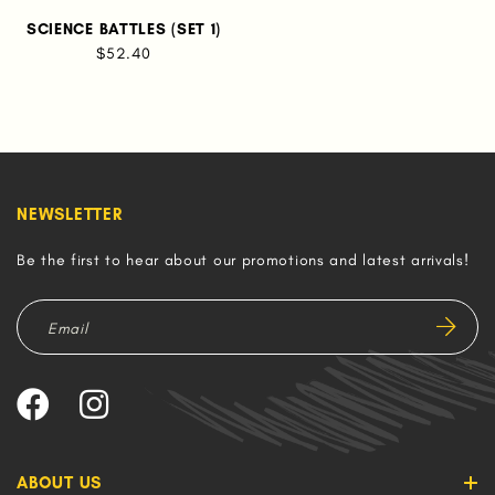
SCIENCE BATTLES (SET 1)
$52.40
NEWSLETTER
Be the first to hear about our promotions and latest arrivals!
ABOUT US