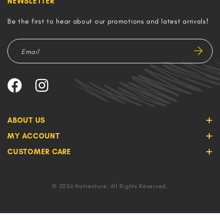
NEWSLETTER
Be the first to hear about our promotions and latest arrivals!
ABOUT US
MY ACCOUNT
CUSTOMER CARE
© 2026 Natventure. All Rights Reserved.