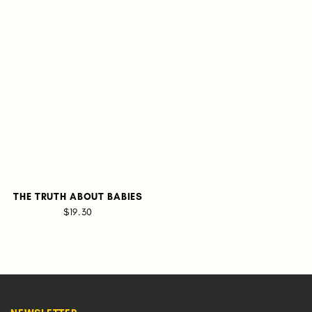
THE TRUTH ABOUT BABIES
$19.30