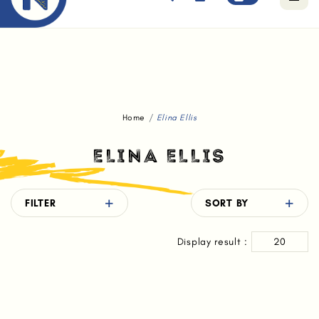
Free standard delivery for orders above $80.
Home
Elina Ellis
ELINA ELLIS
FILTER
SORT BY
Display result :
20