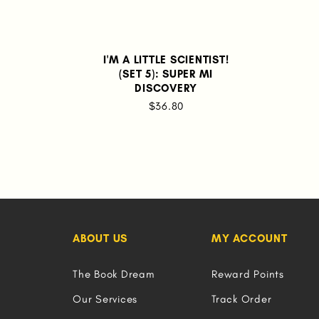
I'M A LITTLE SCIENTIST!
(SET 5): SUPER MI
DISCOVERY
$36.80
ABOUT US
MY ACCOUNT
The Book Dream
Reward Points
Our Services
Track Order