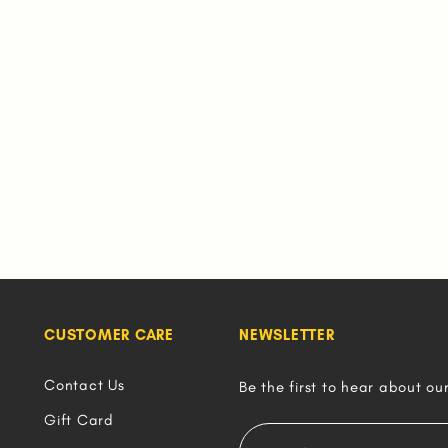
CUSTOMER CARE
NEWSLETTER
Contact Us
Be the first to hear about ou
Gift Card