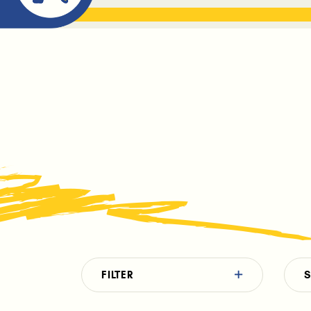
ABOUT ME
THE BOOK DR
FILTER
S