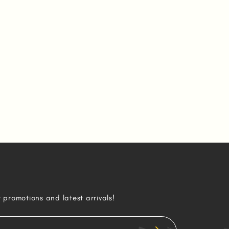
r promotions and latest arrivals!