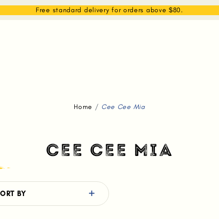
EAM
SHOP
WHAT WE DO
MEMBERSHIP
Free standard delivery for orders above $80.
Home
Cee Cee Mia
CEE CEE MIA
ORT BY