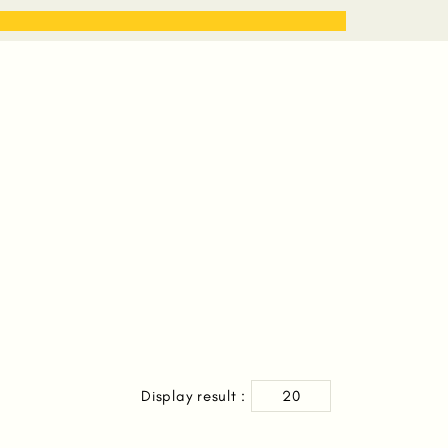
STORIES
WORK WITH ME
Display result :
20