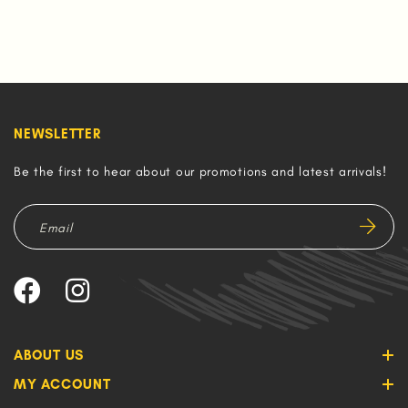
NEWSLETTER
Be the first to hear about our promotions and latest arrivals!
ABOUT US
MY ACCOUNT