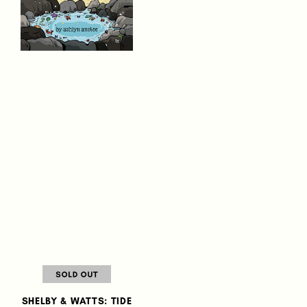
SHELBY & WATTS: TIDE