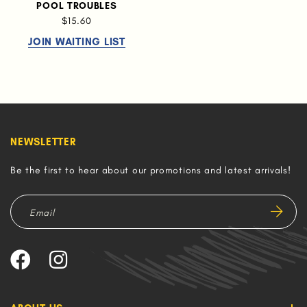
POOL TROUBLES
$15.60
JOIN WAITING LIST
NEWSLETTER
Be the first to hear about our promotions and latest arrivals!