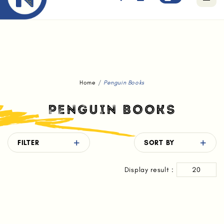
Free standard delivery for orders above $80.
Home
Penguin Books
PENGUIN BOOKS
FILTER
SORT BY
Display result :
20