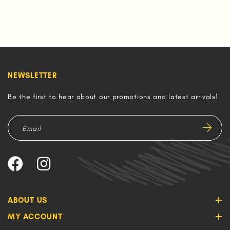
NEWSLETTER
Be the first to hear about our promotions and latest arrivals!
ABOUT US
MY ACCOUNT