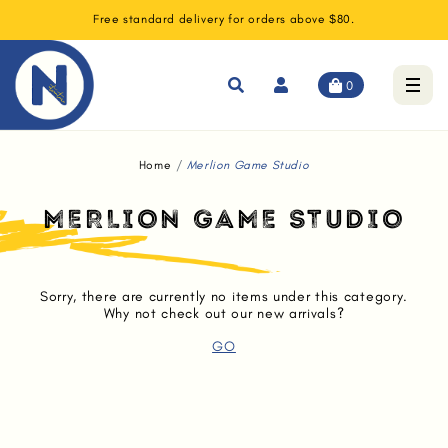
Free standard delivery for orders above $80.
0
Home
Merlion Game Studio
MERLION GAME STUDIO
Sorry, there are currently no items under this category.
Why not check out our new arrivals?
GO