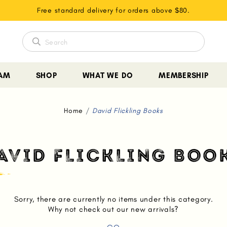
Free standard delivery for orders above $80.
EAM
SHOP
WHAT WE DO
MEMBERSHIP
Home
David Flickling Books
AVID FLICKLING BOO
Sorry, there are currently no items under this category.
Why not check out our new arrivals?