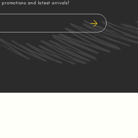
r promotions and latest arrivals!