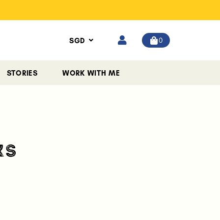
0
SGD
STORIES
WORK WITH ME
KS