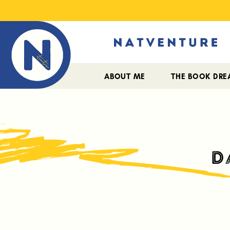
ABOUT ME
THE BOOK DR
D