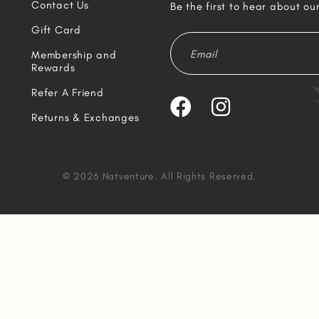
Contact Us
Be the first to hear about ou
Gift Card
Membership and
Rewards
Refer A Friend
Returns & Exchanges
© 2026 Natventure. All Rights Reserved.