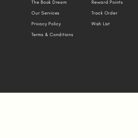
The Book Dream
Reward Points
Our Services
Track Order
Privacy Policy
Wish List
Terms & Conditions