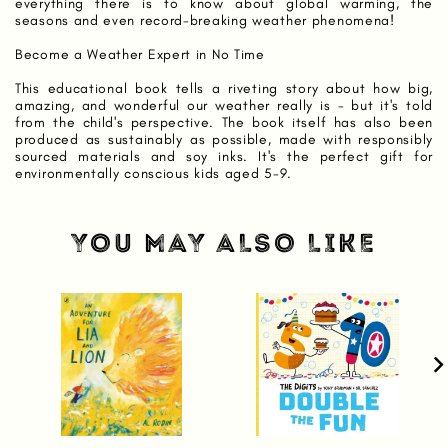
everything there is to know about global warming, the
seasons and even record-breaking weather phenomena!
Become a Weather Expert in No Time
This educational book tells a riveting story about how big,
amazing, and wonderful our weather really is - but it's told
from the child's perspective. The book itself has also been
produced as sustainably as possible, made with responsibly
sourced materials and soy inks. It's the perfect gift for
environmentally conscious kids aged 5-9.
YOU MAY ALSO LIKE