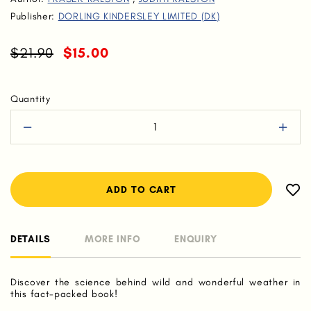
Publisher:
DORLING KINDERSLEY LIMITED (DK)
$21.90
$15.00
Quantity
DETAILS
MORE INFO
ENQUIRY
Discover the science behind wild and wonderful weather in
this fact-packed book!