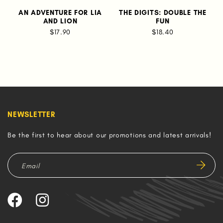
AN ADVENTURE FOR LIA
THE DIGITS: DOUBLE THE
AND LION
FUN
$17.90
$18.40
NEWSLETTER
Be the first to hear about our promotions and latest arrivals!