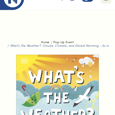
Free standard delivery for orders above $80.
Home
Pop-Up Event
What's The Weather?: Clouds, Climate, and Global Warming - As Is