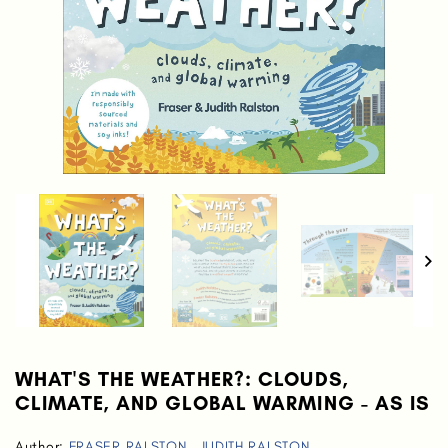
WHAT'S THE WEATHER?: CLOUDS,
CLIMATE, AND GLOBAL WARMING - AS IS
Author:
FRASER RALSTON
,
JUDITH RALSTON