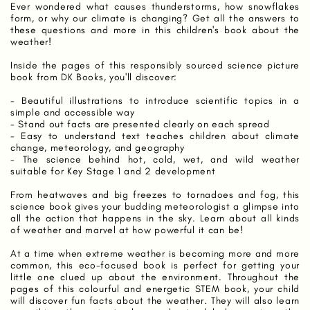
Ever wondered what causes thunderstorms, how snowflakes
form, or why our climate is changing? Get all the answers to
these questions and more in this children's book about the
weather!
Inside the pages of this responsibly sourced science picture
book from DK Books, you'll discover:
- Beautiful illustrations to introduce scientific topics in a
simple and accessible way
- Stand out facts are presented clearly on each spread
- Easy to understand text teaches children about climate
change, meteorology, and geography
- The science behind hot, cold, wet, and wild weather
suitable for Key Stage 1 and 2 development
From heatwaves and big freezes to tornadoes and fog, this
science book gives your budding meteorologist a glimpse into
all the action that happens in the sky. Learn about all kinds
of weather and marvel at how powerful it can be!
At a time when extreme weather is becoming more and more
common, this eco-focused book is perfect for getting your
little one clued up about the environment. Throughout the
pages of this colourful and energetic STEM book, your child
will discover fun facts about the weather. They will also learn