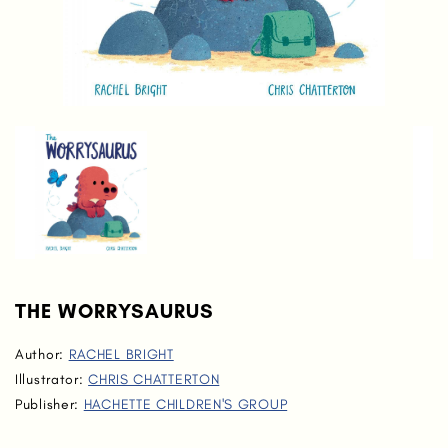
THE WORRYSAURUS
Author:
RACHEL BRIGHT
Illustrator:
CHRIS CHATTERTON
Publisher:
HACHETTE CHILDREN'S GROUP