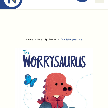
Free standard delivery for orders above $80.
Home
Pop-Up Event
The Worrysaurus