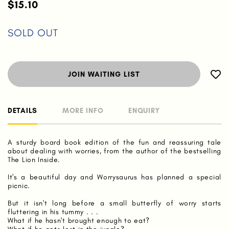
$15.10
SOLD OUT
JOIN WAITING LIST
DETAILS
MORE INFO
ENQUIRY
A sturdy board book edition of the fun and reassuring tale
about dealing with worries, from the author of the bestselling
The Lion Inside.
It's a beautiful day and Worrysaurus has planned a special
picnic.
But it isn't long before a small butterfly of worry starts
fluttering in his tummy . . .
What if he hasn't brought enough to eat?