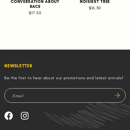
CONVERSATION ABOUT
NOISIEST TREE
RACE
$16.30
$17.50
NEWSLETTER
Be the first to hear about our promotions and latest arrivals!