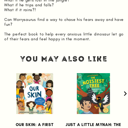
What if he gets lost in the jungle?
What if he trips and falls?
What if it rains?!
Can Worrysaurus find a way to chase his fears away and have
fun?
The perfect book to help every anxious little dinosaur let go
of their fears and feel happy in the moment.
YOU MAY ALSO LIKE
OUR SKIN: A FIRST
JUST A LITTLE MYNAH: THE