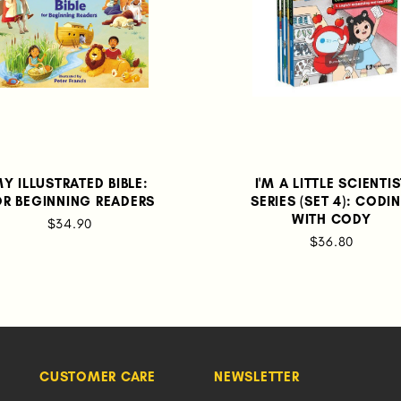
Y ILLUSTRATED BIBLE:
I'M A LITTLE SCIENTI
OR BEGINNING READERS
SERIES (SET 4): CODI
WITH CODY
$34.90
$36.80
CUSTOMER CARE
NEWSLETTER