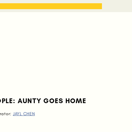
STORIES
WORK WITH ME
EOPLE: AUNTY GOES HOME
trator:
JAYL CHEN