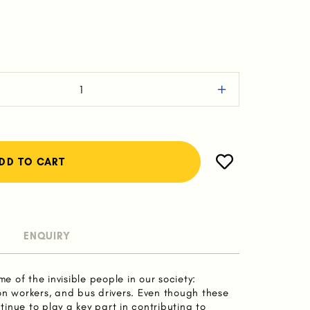
ENQUIRY
me of the invisible people in our society:
on workers, and bus drivers. Even though these
inue to play a key part in contributing to