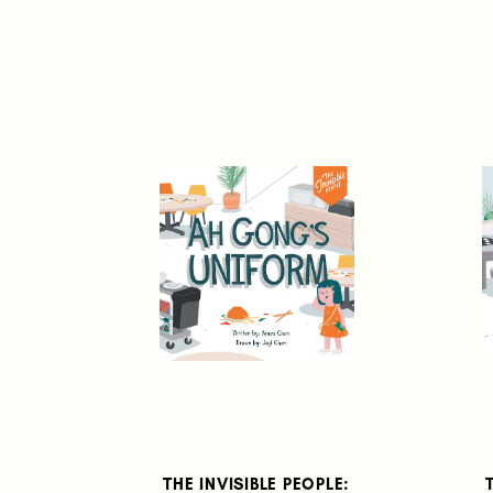
THE INVISIBLE PEOPLE: