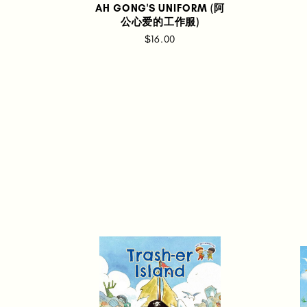
AH GONG'S UNIFORM (阿
公心爱的工作服)
$16.00