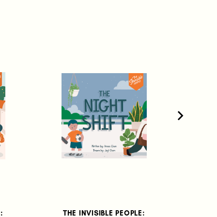
:
THE INVISIBLE PEOPLE:
THE