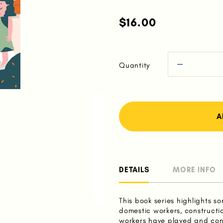
$16.00
Quantity
DETAILS
MORE INFO
This book series highlights so
domestic workers, constructi
workers have played and cont