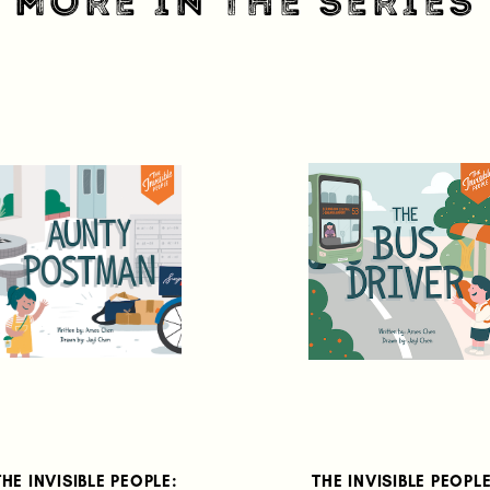
MORE IN THE SERIES
THE INVISIBLE PEOPLE:
THE INVISIBLE PEOPLE