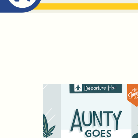
ABOUT ME
THE BOOK DR