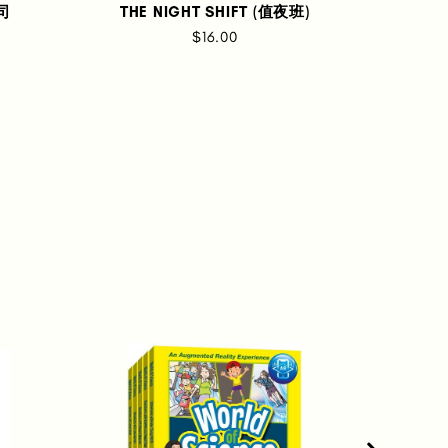
士司
THE NIGHT SHIFT (值夜班)
UNC
$16.00