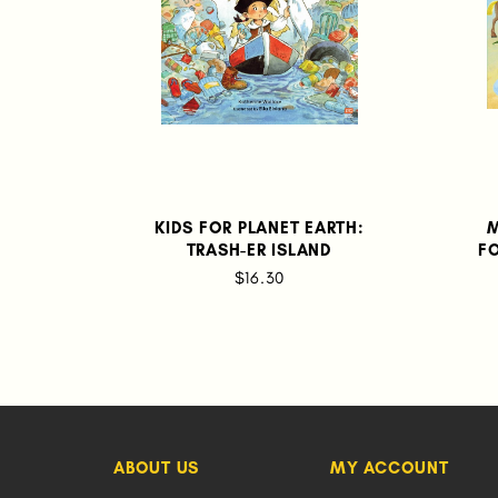
KIDS FOR PLANET EARTH:
M
TRASH-ER ISLAND
F
$16.30
ABOUT US
MY ACCOUNT