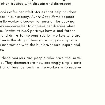
 often treated with disdain and disrespect.
books offer heartfelt stories that help children
es in our society.
Aunty Goes Home
depicts
estic worker discover her passion for cooking
They empower her to achieve her dreams when
me.
Uncles at Work
portrays how a kind father
d and drinks to the construction workers who are
iver
is the story of how something as simple as
e interaction with the bus driver can inspire and
rs.
at these workers are people who have the same
o. They demonstrate how seemingly simple acts
 of difference, both to the workers who receive