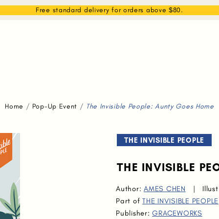
EAM
SHOP
WHAT WE DO
MEMBERSHIP
Free standard delivery for orders above $80.
Home
Pop-Up Event
The Invisible People: Aunty Goes Home
THE INVISIBLE PEOPLE
THE INVISIBLE P
Author:
AMES CHEN
|
Illus
Part of
THE INVISIBLE PEOPLE
Publisher:
GRACEWORKS