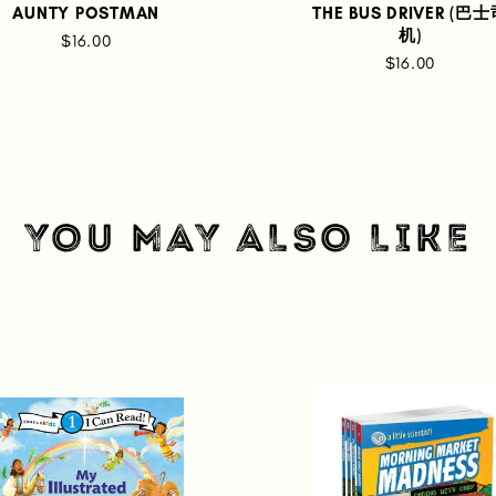
AUNTY POSTMAN
THE BUS DRIVER (巴
机)
$16.00
$16.00
YOU MAY ALSO LIKE