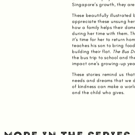
Singapore’s growth, they are
These beautifully illustrated 
appreciate these unsung hero
how a family helps their dom
during her time with them. 
it’s time for her to return ho
teaches his son to bring foo
building their flat.
The Bus Dr
the bus trip to school and th
impact one’s growing-up yea
These stories remind us th
needs and dreams that we d
of kindness can make a world
and the child who gives.