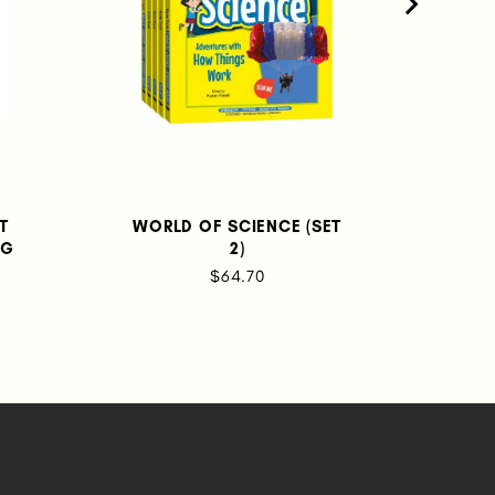
ST
WORLD OF SCIENCE (SET
T
NG
2)
BEC
NAT
$64.70