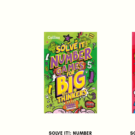
SOLVE IT!: NUMBER
S