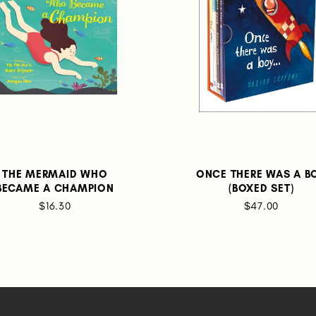
THE MERMAID WHO
ONCE THERE WAS A B
BECAME A CHAMPION
(BOXED SET)
$16.30
$47.00