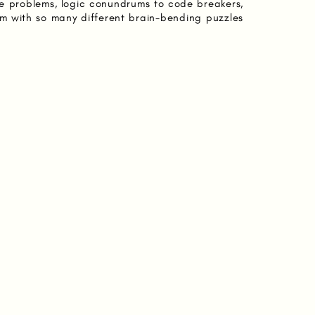
e problems, logic conundrums to code breakers,
m with so many different brain-bending puzzles