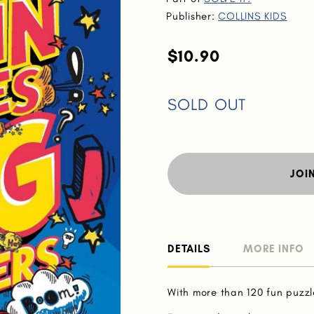
Publisher:
COLLINS KIDS
$10.90
SOLD OUT
JOI
DETAILS
MORE INFO
With more than 120 fun puzzl