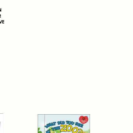
N
R
VE