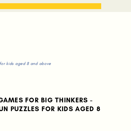
STORIES
WORK WITH ME
 for kids aged 8 and above
 GAMES FOR BIG THINKERS -
UN PUZZLES FOR KIDS AGED 8