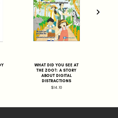
OY
WHAT DID YOU SEE AT
THE ZOO?: A STORY
ABOUT DIGITAL
DISTRACTIONS
$14.10