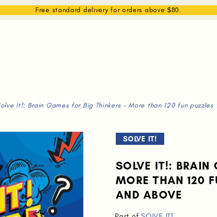
EAM
SHOP
WHAT WE DO
MEMBERSHIP
Free standard delivery for orders above $80.
olve It!: Brain Games for Big Thinkers - More than 120 fun puzzles
SOLVE IT!
SOLVE IT!: BRAIN
MORE THAN 120 F
AND ABOVE
Part of
SOLVE IT!