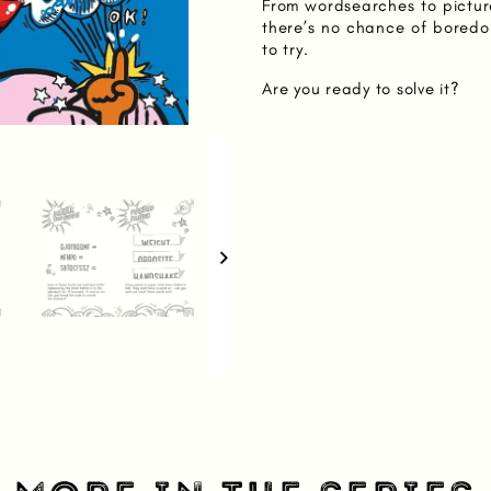
From wordsearches to pictur
there’s no chance of boredo
to try.
Are you ready to solve it?