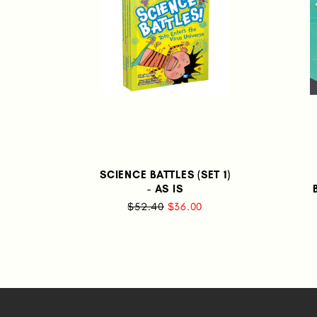
SCIENCE BATTLES (SET 1)
- AS IS
$52.40
$36.00