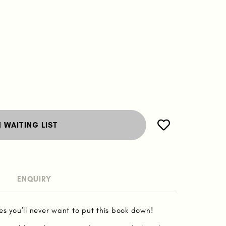
N WAITING LIST
ENQUIRY
es you’ll never want to put this book down!