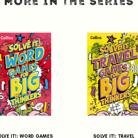
MORE IN THE SERIES
OLVE IT!: WORD GAMES
SOLVE IT!: TRAVEL