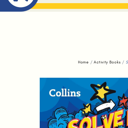
ABOUT ME
THE BOOK DR
Home
Activity Books
S