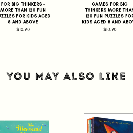
FOR BIG THINKERS -
GAMES FOR BIG
MORE THAN 120 FUN
THINKERS MORE THA
UZZLES FOR KIDS AGED
120 FUN PUZZLES FO
8 AND ABOVE
KIDS AGED 8 AND ABO
$10.90
$10.90
YOU MAY ALSO LIKE