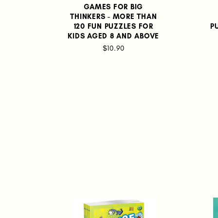
GAMES FOR BIG
THINKERS - MORE THAN
120 FUN PUZZLES FOR
P
KIDS AGED 8 AND ABOVE
$10.90